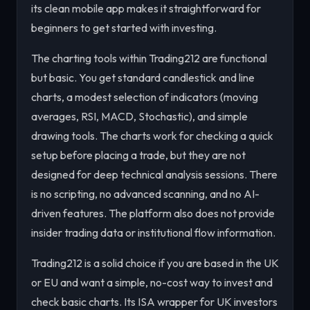
its clean mobile app makes it straightforward for
beginners to get started with investing.
The charting tools within Trading212 are functional
but basic. You get standard candlestick and line
charts, a modest selection of indicators (moving
averages, RSI, MACD, Stochastic), and simple
drawing tools. The charts work for checking a quick
setup before placing a trade, but they are not
designed for deep technical analysis sessions. There
is no scripting, no advanced scanning, and no AI-
driven features. The platform also does not provide
insider trading data or institutional flow information.
Trading212 is a solid choice if you are based in the UK
or EU and want a simple, no-cost way to invest and
check basic charts. Its ISA wrapper for UK investors