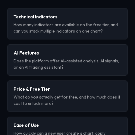
Technical Indicators
How many indicators are available on the free tier, and
can you stack multiple indicators on one chart?
AI Features
Does the platform offer AI-assisted analysis, AI signals,
or an AI trading assistant?
Price & Free Tier
What do you actually get for free, and how much does it
cost to unlock more?
Ease of Use
How quickly can a new user create a chart, apply