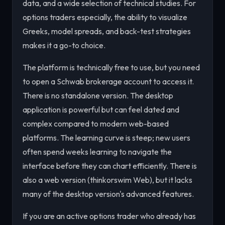
data, and a wide selection of technical studies. For
options traders especially, the ability to visualize
Greeks, model spreads, and back-test strategies
makes it a go-to choice.
The platform is technically free to use, but you need
to open a Schwab brokerage account to access it.
There is no standalone version. The desktop
application is powerful but can feel dated and
complex compared to modern web-based
platforms. The learning curve is steep; new users
often spend weeks learning to navigate the
interface before they can chart efficiently. There is
also a web version (thinkorswim Web), but it lacks
many of the desktop version's advanced features.
If you are an active options trader who already has