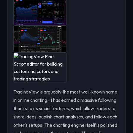
TradingView is arguably the most well-known name
in online charting. It has earned a massive following
thanks to its social features, which allow traders to
share ideas, publish chart analyses, and follow each
other's setups. The charting engine itself is polished