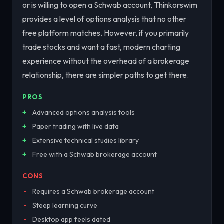
or is willing to open a Schwab account, Thinkorswim
provides a level of options analysis that no other
free platform matches. However, if you primarily
trade stocks and want a fast, modern charting
experience without the overhead of a brokerage
relationship, there are simpler paths to get there.
PROS
Advanced options analysis tools
Paper trading with live data
Extensive technical studies library
Free with a Schwab brokerage account
CONS
Requires a Schwab brokerage account
Steep learning curve
Desktop app feels dated