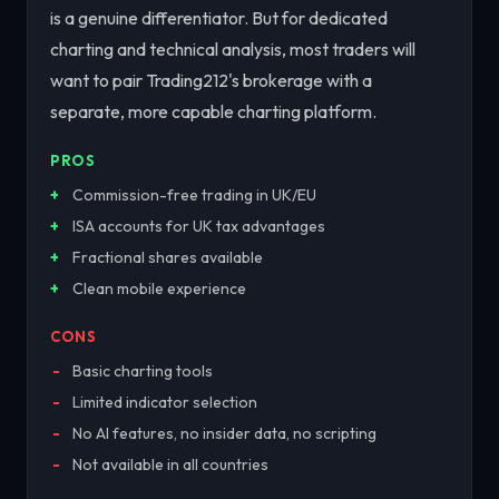
is a genuine differentiator. But for dedicated
charting and technical analysis, most traders will
want to pair Trading212's brokerage with a
separate, more capable charting platform.
PROS
Commission-free trading in UK/EU
ISA accounts for UK tax advantages
Fractional shares available
Clean mobile experience
CONS
Basic charting tools
Limited indicator selection
No AI features, no insider data, no scripting
Not available in all countries