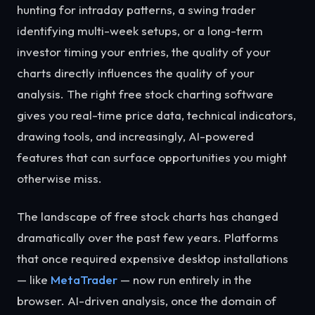
hunting for intraday patterns, a swing trader
identifying multi-week setups, or a long-term
investor timing your entries, the quality of your
charts directly influences the quality of your
analysis. The right free stock charting software
gives you real-time price data, technical indicators,
drawing tools, and increasingly, AI-powered
features that can surface opportunities you might
otherwise miss.
The landscape of free stock charts has changed
dramatically over the past few years. Platforms
that once required expensive desktop installations
— like
MetaTrader
— now run entirely in the
browser. AI-driven analysis, once the domain of