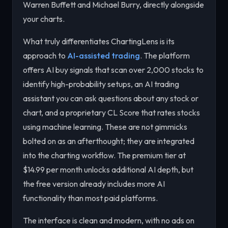
Warren Buffett and Michael Burry, directly alongside
your charts.
What truly differentiates ChartingLens is its
approach to
AI-assisted trading
. The platform
offers AI buy signals that scan over 2,000 stocks to
identify high-probability setups, an AI trading
assistant you can ask questions about any stock or
chart, and a proprietary CL Score that rates stocks
using machine learning. These are not gimmicks
bolted on as an afterthought; they are integrated
into the charting workflow. The premium tier at
$14.99 per month unlocks additional AI depth, but
the free version already includes more AI
functionality than most paid platforms.
The interface is clean and modern, with no ads on