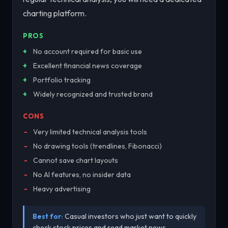
charting platform.
PROS
No account required for basic use
Excellent financial news coverage
Portfolio tracking
Widely recognized and trusted brand
CONS
Very limited technical analysis tools
No drawing tools (trendlines, Fibonacci)
Cannot save chart layouts
No AI features, no insider data
Heavy advertising
Best for:
Casual investors who just want to quickly
check stock prices and read market news.