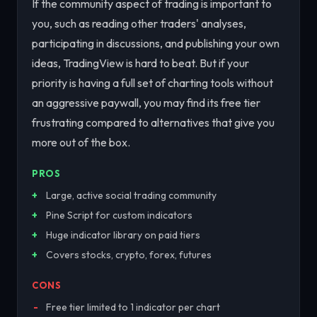
If the community aspect of trading is important to
you, such as reading other traders' analyses,
participating in discussions, and publishing your own
ideas, TradingView is hard to beat. But if your
priority is having a full set of charting tools without
an aggressive paywall, you may find its free tier
frustrating compared to alternatives that give you
more out of the box.
PROS
Large, active social trading community
Pine Script for custom indicators
Huge indicator library on paid tiers
Covers stocks, crypto, forex, futures
CONS
Free tier limited to 1 indicator per chart