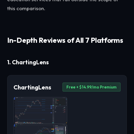
this comparison.
In-Depth Reviews of All 7 Platforms
1. ChartingLens
ChartingLens
Free + $14.99/mo Premium