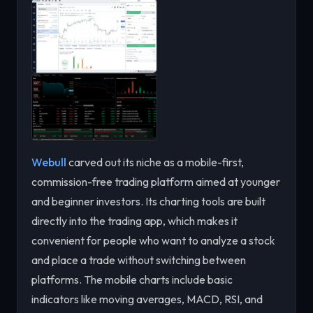
Webull
carved out its niche as a mobile-first,
commission-free trading platform aimed at younger
and beginner investors. Its charting tools are built
directly into the trading app, which makes it
convenient for people who want to analyze a stock
and place a trade without switching between
platforms. The mobile charts include basic
indicators like moving averages, MACD, RSI, and