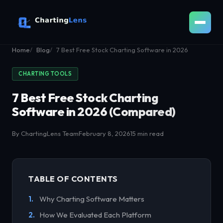
Home
Blog
7 Best Free Stock Charting Software in 2026
CHARTING TOOLS
7 Best Free Stock Charting
Software in 2026 (Compared)
By ChartingLens Team
February 8, 2026
15 min read
TABLE OF CONTENTS
Why Charting Software Matters
How We Evaluated Each Platform