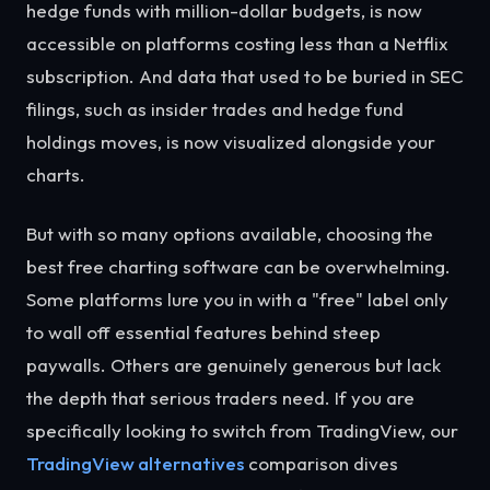
hedge funds with million-dollar budgets, is now
accessible on platforms costing less than a Netflix
subscription. And data that used to be buried in SEC
filings, such as insider trades and hedge fund
holdings moves, is now visualized alongside your
charts.
But with so many options available, choosing the
best free charting software can be overwhelming.
Some platforms lure you in with a "free" label only
to wall off essential features behind steep
paywalls. Others are genuinely generous but lack
the depth that serious traders need. If you are
specifically looking to switch from TradingView, our
TradingView alternatives
comparison dives