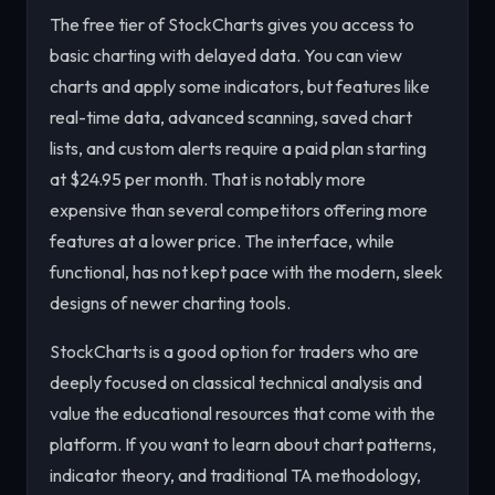
The free tier of StockCharts gives you access to
basic charting with delayed data. You can view
charts and apply some indicators, but features like
real-time data, advanced scanning, saved chart
lists, and custom alerts require a paid plan starting
at $24.95 per month. That is notably more
expensive than several competitors offering more
features at a lower price. The interface, while
functional, has not kept pace with the modern, sleek
designs of newer charting tools.
StockCharts is a good option for traders who are
deeply focused on classical technical analysis and
value the educational resources that come with the
platform. If you want to learn about chart patterns,
indicator theory, and traditional TA methodology,