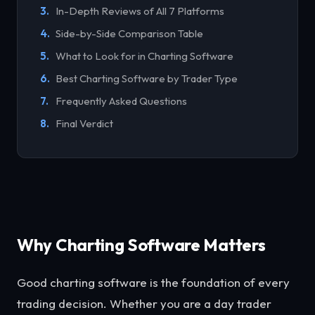
In-Depth Reviews of All 7 Platforms
Side-by-Side Comparison Table
What to Look for in Charting Software
Best Charting Software by Trader Type
Frequently Asked Questions
Final Verdict
Why Charting Software Matters
Good charting software is the foundation of every
trading decision. Whether you are a day trader