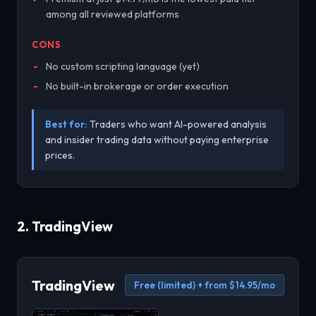
among all reviewed platforms
CONS
No custom scripting language (yet)
No built-in brokerage or order execution
Best for:
Traders who want AI-powered analysis
and insider trading data without paying enterprise
prices.
2. TradingView
TradingView
Free (limited) + from $14.95/mo