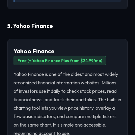
5. Yahoo Finance
Yahoo Finance
Free (+ Yahoo Finance Plus from $24.99/mo)
Yahoo Finance is one of the oldest and most widely
recognized financial information websites. Millions
of investors use it daily to check stock prices, read
financial news, and track their portfolios. The built-in
charting tool lets you view price history, overlay a
few basic indicators, and compare multiple tickers
on the same chart. It is simple and accessible,
requiring no account to use.