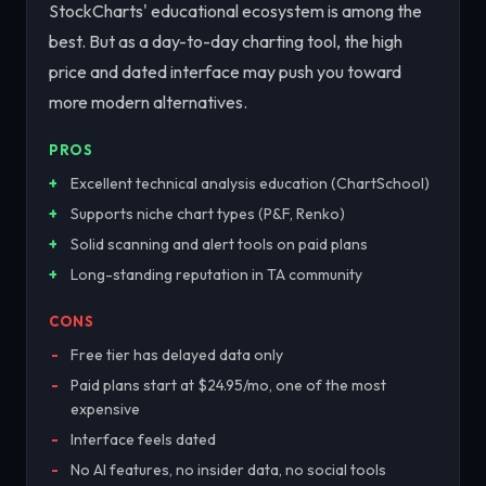
StockCharts' educational ecosystem is among the
best. But as a day-to-day charting tool, the high
price and dated interface may push you toward
more modern alternatives.
PROS
Excellent technical analysis education (ChartSchool)
Supports niche chart types (P&F, Renko)
Solid scanning and alert tools on paid plans
Long-standing reputation in TA community
CONS
Free tier has delayed data only
Paid plans start at $24.95/mo, one of the most
expensive
Interface feels dated
No AI features, no insider data, no social tools