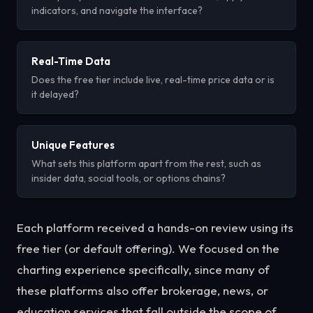
indicators, and navigate the interface?
Real-Time Data
Does the free tier include live, real-time price data or is
it delayed?
Unique Features
What sets this platform apart from the rest, such as
insider data, social tools, or options chains?
Each platform received a hands-on review using its
free tier (or default offering). We focused on the
charting experience specifically, since many of
these platforms also offer brokerage, news, or
education services that fall outside the scope of