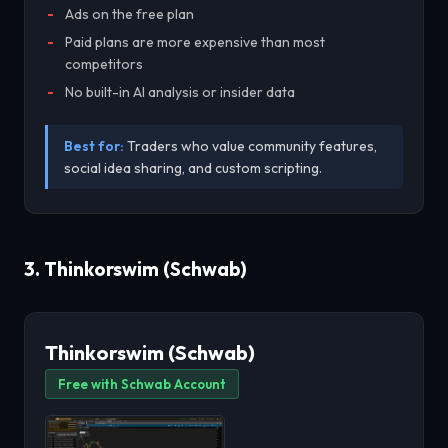
Ads on the free plan
Paid plans are more expensive than most
competitors
No built-in AI analysis or insider data
Best for:
Traders who value community features,
social idea sharing, and custom scripting.
3. Thinkorswim (Schwab)
Thinkorswim (Schwab)
Free with Schwab Account