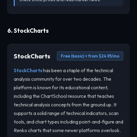
6. StockCharts
StockCharts
Free (basic) + from $24.95/mo
StockCharts
has been a staple of the technical
analysis community for over two decades. The
platform is known for its educational content,
including the ChartSchool resource that teaches
technical analysis concepts from the ground up. It
supports a solid range of technical indicators, scan
tools, and chart types including point-and-figure and
Renko charts that some newer platforms overlook.