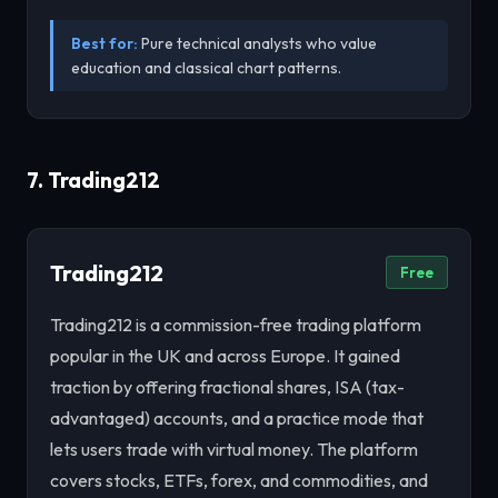
Best for:
Pure technical analysts who value
education and classical chart patterns.
7. Trading212
Trading212
Free
Trading212 is a commission-free trading platform
popular in the UK and across Europe. It gained
traction by offering fractional shares, ISA (tax-
advantaged) accounts, and a practice mode that
lets users trade with virtual money. The platform
covers stocks, ETFs, forex, and commodities, and