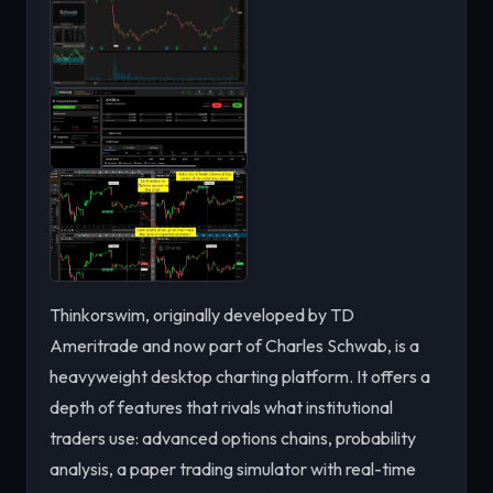
Thinkorswim, originally developed by TD
Ameritrade and now part of Charles Schwab, is a
heavyweight desktop charting platform. It offers a
depth of features that rivals what institutional
traders use: advanced options chains, probability
analysis, a paper trading simulator with real-time