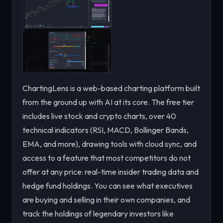
ChartingLens is a web-based charting platform built
from the ground up with AI at its core. The free tier
includes live stock and crypto charts, over 40
technical indicators (RSI, MACD, Bollinger Bands,
EMA, and more), drawing tools with cloud sync, and
access to a feature that most competitors do not
offer at any price: real-time insider trading data and
hedge fund holdings. You can see what executives
are buying and selling in their own companies, and
track the holdings of legendary investors like