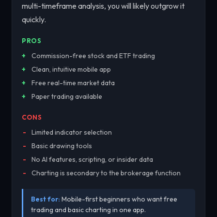
multi-timeframe analysis, you will likely outgrow it
quickly.
PROS
Commission-free stock and ETF trading
Clean, intuitive mobile app
Free real-time market data
Paper trading available
CONS
Limited indicator selection
Basic drawing tools
No AI features, scripting, or insider data
Charting is secondary to the brokerage function
Best for:
Mobile-first beginners who want free
trading and basic charting in one app.