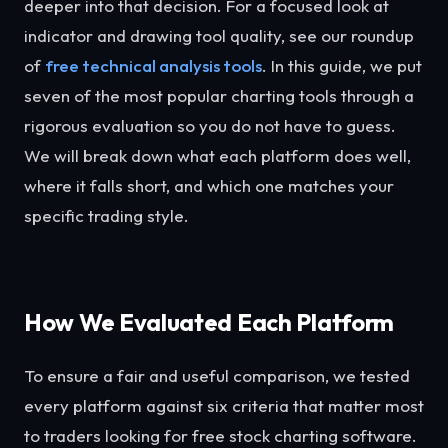
deeper into that decision. For a focused look at
indicator and drawing tool quality, see our roundup
of
free technical analysis tools
. In this guide, we put
seven of the most popular charting tools through a
rigorous evaluation so you do not have to guess.
We will break down what each platform does well,
where it falls short, and which one matches your
specific trading style.
How We Evaluated Each Platform
To ensure a fair and useful comparison, we tested
every platform against six criteria that matter most
to traders looking for free stock charting software.