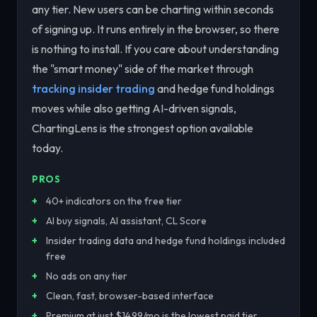
any tier. New users can be charting within seconds
of signing up. It runs entirely in the browser, so there
is nothing to install. If you care about understanding
the "smart money" side of the market through
tracking insider trading
and hedge fund holdings
moves while also getting AI-driven signals,
ChartingLens is the strongest option available
today.
PROS
40+ indicators on the free tier
AI buy signals, AI assistant, CL Score
Insider trading data and hedge fund holdings included
free
No ads on any tier
Clean, fast, browser-based interface
Premium at just $14.99/mo is the lowest paid tier