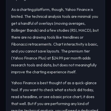
As a charting platform, though, Yahoo Finance is
limited. The technical analysis tools are minimal: you
get a handful of overlays (moving averages,
Bollinger Bands) and a few studies (RSI, MACD), but
there are no drawing tools like trendlines or
Fibonacci retracements. Chart interactivity is basic,
and you cannot save layouts. The premium tier
(Yahoo Finance Plus) at $24.99 per month adds
research tools and data, but does not meaningfully
improve the charting experience itself.
Yahoo Finance is best thought of as a quick-glance
tool. If you want to check what a stock did today,
read a headline, or see a basic price chart, it does
that well. But if you are performing any kind of
regular technical analysis, you will need a dedicated