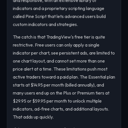
and responsive, with an extensive library of
indicators and a proprietary scripting language
called Pine Script that lets advanced users build
custom indicators and strategies.
The catch is that TradingView's free tier is quite
restrictive. Free users can only apply a single
indicator per chart, see persistent ads, are limited to
one chart layout, and cannot set more than one
price alert at a time. These limitations push most
active traders toward a paid plan. The Essential plan
starts at $14.95 per month (billed annually), and
many users end up on the Plus or Premium tiers at
$29.95 or $59.95 per month to unlock multiple
indicators, ad-free charts, and additional layouts.
That adds up quickly.