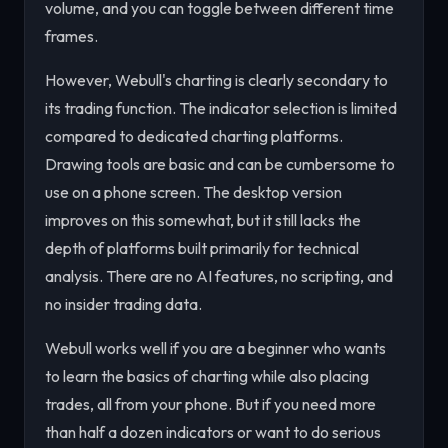
volume, and you can toggle between different time
frames.
However, Webull's charting is clearly secondary to
its trading function. The indicator selection is limited
compared to dedicated charting platforms.
Drawing tools are basic and can be cumbersome to
use on a phone screen. The desktop version
improves on this somewhat, but it still lacks the
depth of platforms built primarily for technical
analysis. There are no AI features, no scripting, and
no insider trading data.
Webull works well if you are a beginner who wants
to learn the basics of charting while also placing
trades, all from your phone. But if you need more
than half a dozen indicators or want to do serious