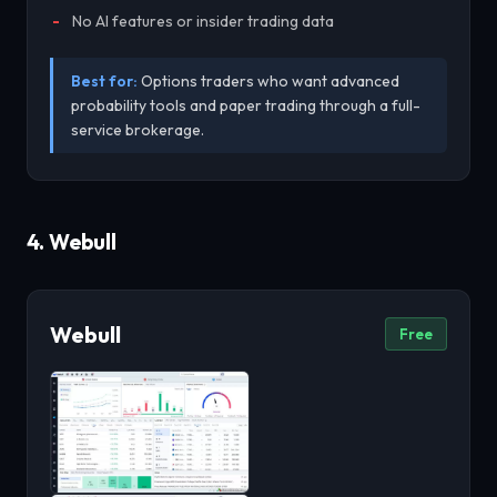
No AI features or insider trading data
Best for:
Options traders who want advanced
probability tools and paper trading through a full-
service brokerage.
4. Webull
Webull
Free