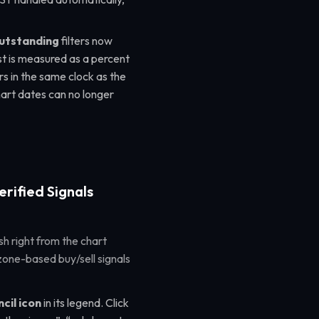
outstanding
filters now
rest is measured as a percent
s in the same clock as the
hart dates can no longer
erified Signals
sh right from the chart
zone-based buy/sell signals
cil icon
in its legend. Click