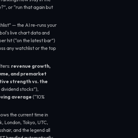
uy?”
, or
“run that again but
list”
— the AI re-runs your
ol's live chart data and
er hit (
“on the latest bar”
)
ss any watchlist or the top
ters:
revenue growth,
olume, and premarket
tive strength vs. the
y dividend stocks”
),
oving average
(
“10%
hows the current time in
, London, Tokyo, UTC,
sshair, and the legend all
ST handled automatically,