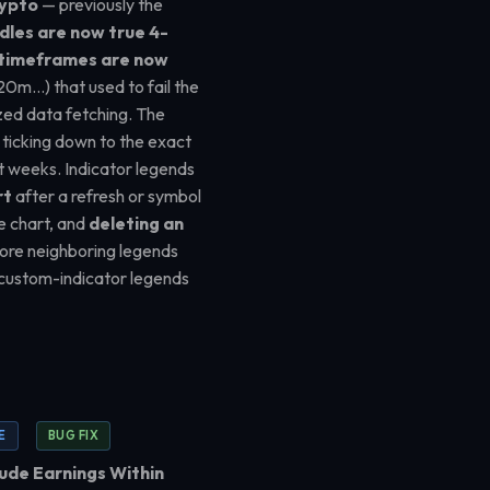
rypto
— previously the
dles are now true 4-
timeframes are now
20m…) that used to fail the
ized data fetching. The
 ticking down to the exact
 weeks. Indicator legends
rt
after a refresh or symbol
ce chart, and
deleting an
re neighboring legends
 custom-indicator legends
E
BUG FIX
ude Earnings Within