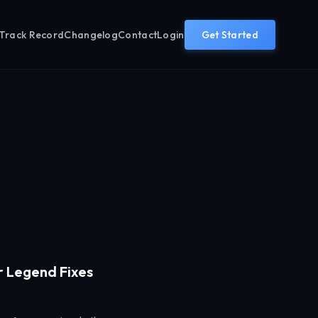
Track Record
Changelog
Contact
Login
Get Started
r Legend Fixes