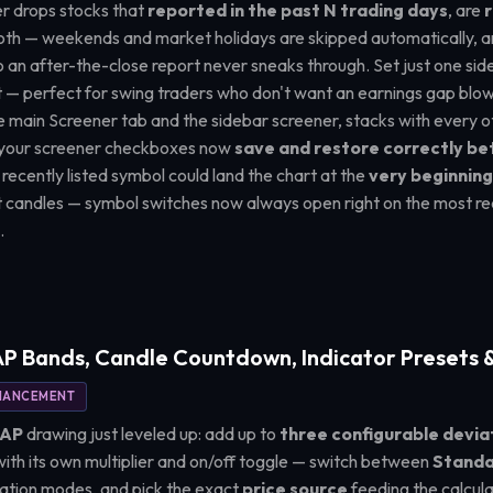
er drops stocks that
reported in the past N trading days
, are
r
both — weekends and market holidays are skipped automatically, 
 an after-the-close report never sneaks through. Set just one side 
 — perfect for swing traders who don't want an earnings gap blow
 the main Screener tab and the sidebar screener, stacks with every
nd your screener checkboxes now
save and restore correctly b
a recently listed symbol could land the chart at the
very beginning 
st candles — symbol switches now always open right on the most re
.
 Bands, Candle Countdown, Indicator Presets &
HANCEMENT
WAP
drawing just leveled up: add up to
three configurable devia
th its own multiplier and on/off toggle — switch between
Standa
ation modes, and pick the exact
price source
feeding the calcula