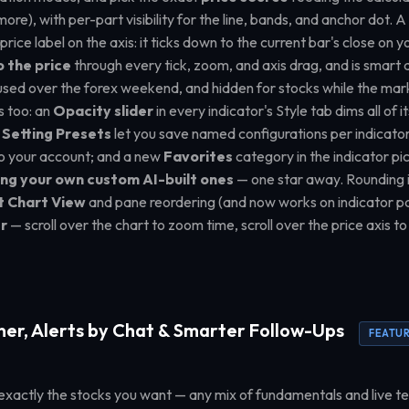
e), with per-part visibility for the line, bands, and anchor dot. 
e price label on the axis: it ticks down to the current bar's close o
o the price
through every tick, zoom, and axis drag, and is smart
used over the forex weekend, and hidden for stocks while the marke
s too: an
Opacity slider
in every indicator's Style tab dims all of i
;
Setting Presets
let you save named configurations per indicato
o your account; and a new
Favorites
category in the indicator pi
ing your own custom AI-built ones
— one star away. Rounding i
t Chart View
and pane reordering (and now works on indicator p
r
— scroll over the chart to zoom time, scroll over the price axis to
ner, Alerts by Chat & Smarter Follow-Ups
FEATU
exactly the stocks you want — any mix of fundamentals and live te