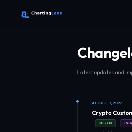
Changel
Latest updates and im
AUGUST 7, 2026
Crypto Custom
BUG FIX
ENH