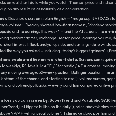
s on real chart data while you watch. Then set price and indicator
 up on any result list as naturally as a conversation.
ner.
Describe a screen in plain English —
“mega cap NASDAQ stoc
rage volume”, “heavily shorted low-float names”, “dividend stocks
 upside and no earnings this week”
— and the AI screens the
entir
ining market cap tier, exchange, sector, price, average volume, d
ld, short interest, float, analyst upside, and earnings-date windows 
rted the way you asked — including
“today’s biggest gainers”
. (Pr
tions evaluated live on real chart data.
Screens can require
 to weekly), RSI levels, MACD / Stochastic / ADX crosses, movin
. any moving average, 52-week position, Bollinger position,
linear
e bottom of the channel and starting to rise”
), volume surges, gap
erns, and uptrend pullbacks — every condition computed on live pr
cators you can screen by.
SuperTrend
and
Parabolic SAR
tre
perTrend just flipped bullish on the daily”
), price above/below th
 above VWAP with unusual volume”
),
Ichimoku
cloud position and