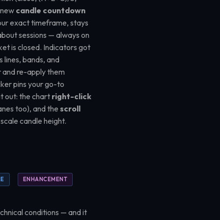
A new
candle countdown
n your exact timeframe, stays
 about sessions — always on
t is closed. Indicators got
ts lines, bands, and
r and re-apply them
cker pins your go-to
t out: the chart
right-click
anes too), and the
scroll
 scale candle height.
RE
ENHANCEMENT
chnical conditions — and it