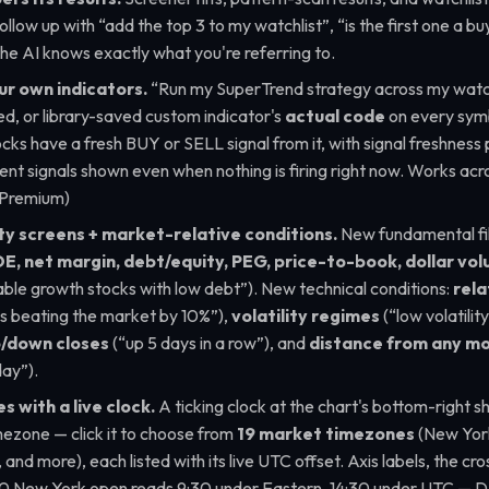
ollow up with
“add the top 3 to my watchlist”
,
“is the first one a b
he AI knows exactly what you're referring to.
ur own indicators.
“Run my SuperTrend strategy across my watch
ed, or library-saved custom indicator's
actual code
on every symb
cks have a fresh BUY or SELL signal from it, with signal freshness p
nt signals shown even when nothing is firing right now. Works acro
(Premium)
ty screens + market-relative conditions.
New fundamental fil
E, net margin, debt/equity, PEG, price-to-book, dollar v
able growth stocks with low debt”
). New technical conditions:
rela
s beating the market by 10%”
),
volatility regimes
(
“low volatilit
p/down closes
(
“up 5 days in a row”
), and
distance from any m
day”
).
 with a live clock.
A ticking clock at the chart's bottom-right s
mezone — click it to choose from
19 market timezones
(New York
and more), each listed with its live UTC offset. Axis labels, the cro
:30 New York open reads 9:30 under Eastern, 14:30 under UTC — D