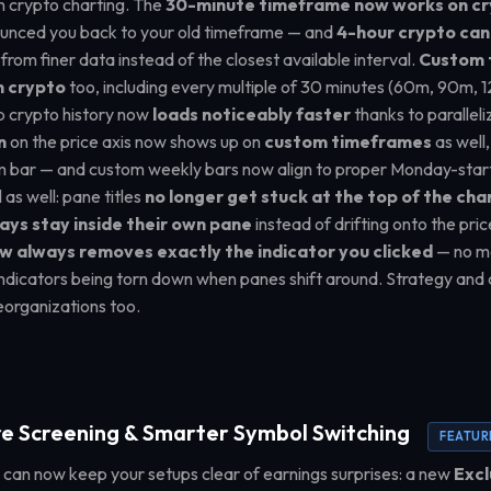
 on crypto charting. The
30-minute timeframe now works on c
ounced you back to your old timeframe — and
4-hour crypto can
lt from finer data instead of the closest available interval.
Custom 
n crypto
too, including every multiple of 30 minutes (60m, 90m, 1
 crypto history now
loads noticeably faster
thanks to parallel
n
on the price axis now shows up on
custom timeframes
as well,
m bar — and custom weekly bars now align to proper Monday-start
as well: pane titles
no longer get stuck at the top of the cha
ays stay inside their own pane
instead of drifting onto the pri
w always removes exactly the indicator you clicked
— no mo
indicators being torn down when panes shift around. Strategy and
eorganizations too.
e Screening & Smarter Symbol Switching
FEATUR
can now keep your setups clear of earnings surprises: a new
Excl