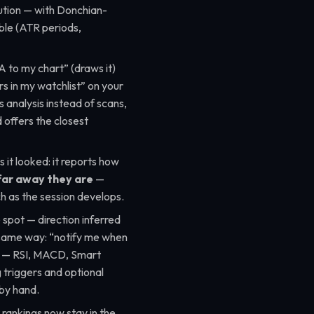
ution — with Donchian-
ble (ATR periods,
A to my chart”
(draws it)
rs in my watchlist”
on your
as analysis instead of scans,
 offers the closest
it looked: it reports how
far away they are
—
h as the session develops.
 spot — direction inferred
same way:
“notify me when
— RSI, MACD, Smart
triggers and optional
t by hand.
 rankings now stay in the