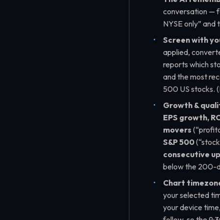
conversation — f
NYSE only”
and t
Screen with yo
applied, convert
reports which sto
and the most rece
500 US stocks. 
Growth & quali
EPS growth, RO
movers
(
“profit
S&P 500
(
“stock
consecutive u
below the 200-
Chart timezones
your selected ti
your device time, 
follow, so the 9