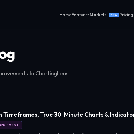
Home
Features
Markets
Pricing
NEW
og
provements to ChartingLens
 Timeframes, True 30-Minute Charts & Indicato
ANCEMENT