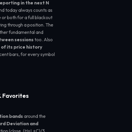
eporting in the next N
and today always counts as
or both for a full blackout
ing through a position. The
 other fundamental and
etween sessions
too. Also
of its price history
cent bars, for every symbol
 Favorites
tion bands
around the
rd Deviation and
tion (close, (H+L+C)/3,