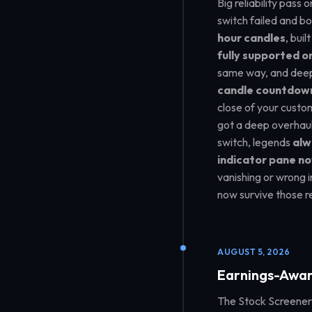
Big reliability pass
switch failed and b
hour candles
, bui
fully supported o
same way, and deep
candle countdow
close of your custo
got a deep overhaul 
switch, legends
alw
indicator pane no
vanishing or wrong 
now survive those r
AUGUST 5, 2026
Earnings-Awar
The Stock Screener 