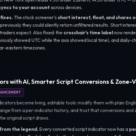
syncs to your account
across devices.
fixes.
The stock screener's
short interest, float, and shares 
 previously they could silently return unfiltered results. Short inte
 traders expect. Also fixed: the
crosshair's time label
now render
reviously showed UTC while the axis showed local time), and daily-c
 far-eastern timezones.
ors with AI, Smarter Script Conversions & Zone-V
HANCEMENT
icators become living, editable tools: modify them with plain Engli
ange from a per-indicator history, and trust that conversions and 
he original script draws.
 from the legend.
Every converted script indicator now has a
pen