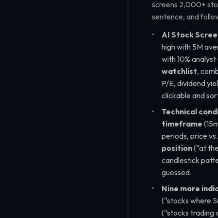
screens 2,000+ stock
sentence, and follow
AI Stock Scree
high with 5M ave
with 10% analyst
watchlist
, comb
P/E, dividend yie
clickable and so
Technical condi
timeframe
(15m
periods, price vs
position
(
“at th
candlestick patt
guessed.
Nine more indi
(
“stocks where Su
(
“stocks trading