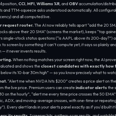
l
position,
CCI
,
MFI
,
Williams %R
, and
OBV
accumulation/distrib
s and TTM-squeeze asks understood automatically. All configura
recency) and all computed live.
 request router.
The AI now reliably tells apart
“add the 20 SM
tocks above their 20 SMA”
(screens the market), keeps
“top gaine
s single-stock status questions (
“is AAPL above its 200-day?”
) 
to screen by something it can’t compute yet, it says so plainly and
— it never invents results.
rting.
When nothing matches your screen right now, the AI proves 
valuated and shows the
closest candidates with exactly how 
elow its 10-bar 30m high”
— so you know precisely what to watc
hat.
“Alert me when NVDA hits $200”
creates a price alert on the
om the live price. Premium users can create
indicator alerts
the 
30 on the hourly”, “alert me every time price crosses the 50 EMA”
, ADX, and moving-average crosses, with one-time or repeating 
y”
). Every alert lands in your alerts panel exactly as if you'd built i
rs its results.
Screener hits, pattern-scan results, and watchlist