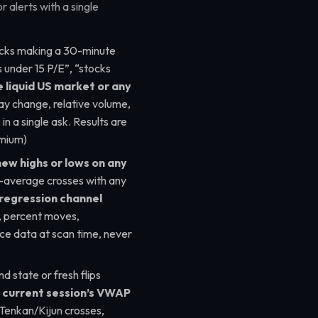
 alerts with a single
ks making a 30-minute
 under 15 P/E”, “stocks
e liquid US market or any
ay change, relative volume,
in a single ask. Results are
emium)
new highs or lows on any
g-average crosses with any
 regression channel
s, percent moves,
ice data at scan time, never
nd state or fresh flips
e
current session’s VWAP
 Tenkan/Kijun crosses,