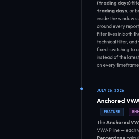
(trading days)
filt
trading days
, or 
inside the window so
around every report
filter lives in both
technical filter, a
fixed: switching to 
instead of the late
on every timeframe
JULY 26, 2026
Anchored VWAP
FEATURE
EN
The
Anchored V
VWAP line — each wi
Percentage
calcul