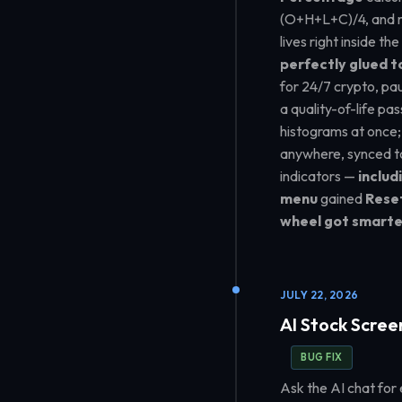
(O+H+L+C)/4, and mor
lives right inside th
perfectly glued t
for 24/7 crypto, pa
a quality-of-life pas
histograms at once
anywhere, synced t
indicators —
includ
menu
gained
Rese
wheel got smarte
JULY 22, 2026
AI Stock Scree
BUG FIX
Ask the AI chat for 