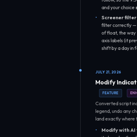
and your choice
Screener filter 
filter correctly —
of float, the way
axis labels (it p
shift by a day in
JULY 21, 2026
Modify Indicat
FEATURE
EN
Converted script ind
legend, undo any ch
land exactly where t
Modify with AI