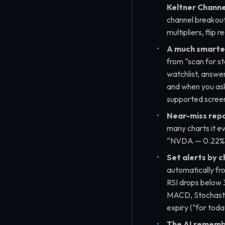
Keltner Channe
channel breakout
multipliers, flip 
A much smarter
from
“scan for s
watchlist, answer
and when you ask 
supported screen 
Near-miss repo
many charts it e
“NVDA — 0.22% b
Set alerts by c
automatically fr
RSI drops below 
MACD, Stochastic
expiry (
“for toda
The AI remembe