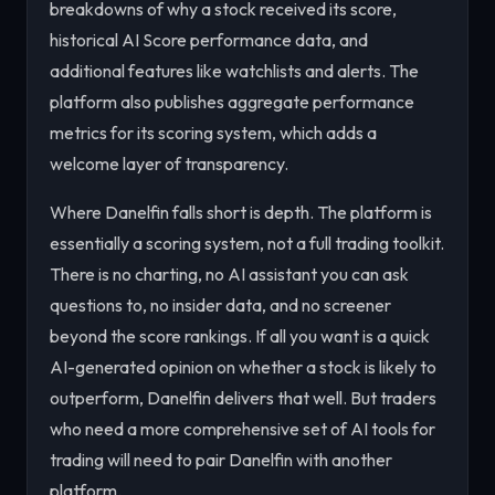
breakdowns of why a stock received its score,
historical AI Score performance data, and
additional features like watchlists and alerts. The
platform also publishes aggregate performance
metrics for its scoring system, which adds a
welcome layer of transparency.
Where Danelfin falls short is depth. The platform is
essentially a scoring system, not a full trading toolkit.
There is no charting, no AI assistant you can ask
questions to, no insider data, and no screener
beyond the score rankings. If all you want is a quick
AI-generated opinion on whether a stock is likely to
outperform, Danelfin delivers that well. But traders
who need a more comprehensive set of AI tools for
trading will need to pair Danelfin with another
platform.