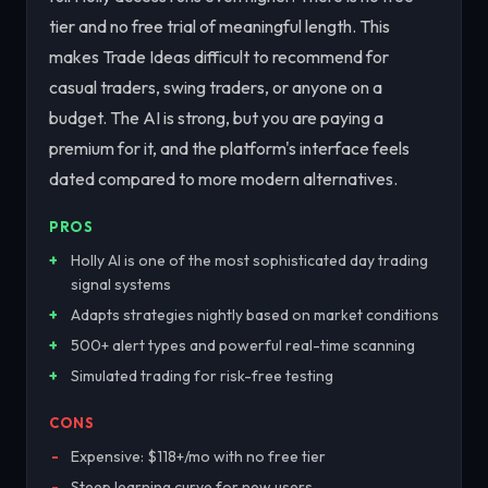
tier and no free trial of meaningful length. This
makes Trade Ideas difficult to recommend for
casual traders, swing traders, or anyone on a
budget. The AI is strong, but you are paying a
premium for it, and the platform's interface feels
dated compared to more modern alternatives.
PROS
Holly AI is one of the most sophisticated day trading
signal systems
Adapts strategies nightly based on market conditions
500+ alert types and powerful real-time scanning
Simulated trading for risk-free testing
CONS
Expensive: $118+/mo with no free tier
Steep learning curve for new users