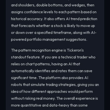
and shoulders, double bottoms, and wedges, then
assigns confidence levels to each pattern based on
historical accuracy. It also offers AI trend prediction
that forecasts whether a stock is likely to move up
or down over a specified timeframe, along with AI-
powered portfolio management suggestions.
The pattern recognition engine is Tickeron's
standout feature. If you are a technical trader who
relies on chart patterns, having an AI that
automatically identifies and rates them can save
significant time. The platform also provides AI
robots that simulate trading strategies, giving you an
idea of how different approaches would perform
without risking real money. The overall experience is
more quantitative and data-heavy than some