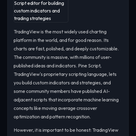
TradingView is the most widely used charting
platform in the world, and for good reason. Its
charts are fast, polished, and deeply customizable.
The community is massive, with millions of user-
published ideas and indicators. Pine Script,
TradingView's proprietary scripting language, lets
you build custom indicators and strategies, and
some community members have published AI-
adjacent scripts that incorporate machine learning
concepts like moving average crossover
optimization and pattern recognition.
However, it is important to be honest: TradingView