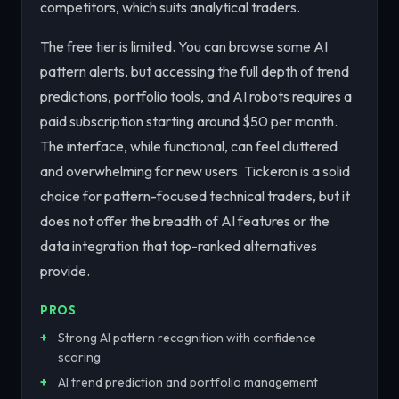
competitors, which suits analytical traders.
The free tier is limited. You can browse some AI
pattern alerts, but accessing the full depth of trend
predictions, portfolio tools, and AI robots requires a
paid subscription starting around $50 per month.
The interface, while functional, can feel cluttered
and overwhelming for new users. Tickeron is a solid
choice for pattern-focused technical traders, but it
does not offer the breadth of AI features or the
data integration that top-ranked alternatives
provide.
PROS
Strong AI pattern recognition with confidence
scoring
AI trend prediction and portfolio management