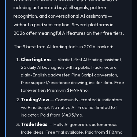
including automated buy/sell signals, pattern
recognition, and conversational AI assistants —
without a paid subscription. Several platforms in
2026 offer meaningful AI features on their free tiers.
The 9 best free AI trading tools in 2026, ranked:
ChartingLens
— Verdict-first AI trading assistant,
25 daily AI buy signals with a public track record,
plain-English backtester, Pine Script conversion,
free support/resistance drawing, insider data. Free
forever tier; Premium $14.99/mo.
TradingView
— Community-created AI indicators
via Pine Script. No native AI. Free tier limited to 1
indicator. Paid from $14.95/mo.
Trade Ideas
— Holly AI generates autonomous
trade ideas. Free trial available. Paid from $118/mo.