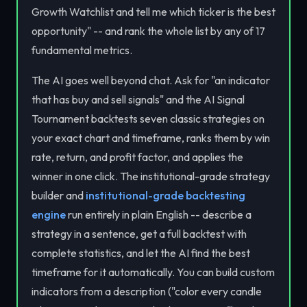
Growth Watchlist and tell me which ticker is the best
opportunity" -- and rank the whole list by any of 17
fundamental metrics.
The AI goes well beyond chat. Ask for "an indicator
that has buy and sell signals" and the AI Signal
Tournament backtests seven classic strategies on
your exact chart and timeframe, ranks them by win
rate, return, and profit factor, and applies the
winner in one click. The institutional-grade strategy
builder and
institutional-grade backtesting
engine
run entirely in plain English -- describe a
strategy in a sentence, get a full backtest with
complete statistics, and let the AI find the best
timeframe for it automatically. You can build custom
indicators from a description ("color every candle