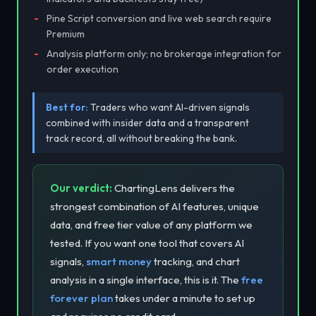
Pine Script conversion and live web search require
Premium
Analysis platform only; no brokerage integration for
order execution
Best for:
Traders who want AI-driven signals
combined with insider data and a transparent
track record, all without breaking the bank.
Our verdict:
ChartingLens delivers the
strongest combination of AI features, unique
data, and free tier value of any platform we
tested. If you want one tool that covers AI
signals,
smart money
tracking, and chart
analysis in a single interface, this is it. The
free
forever plan
takes under a minute to set up