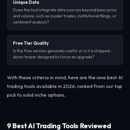
Unique Data
Does the tool integrate data sources beyond basic price
and volume, such as insider trades, institutional filings, or
sentiment analysis?
Free Tier Quality
Is the free version genuinely useful, or is it a stripped-
down teaser designed to force an upgrade?
With these criteria in mind, here are the nine best AI
trading tools available in 2026, ranked from our top
pick to solid niche options.
9 Best AI Trading Tools Reviewed