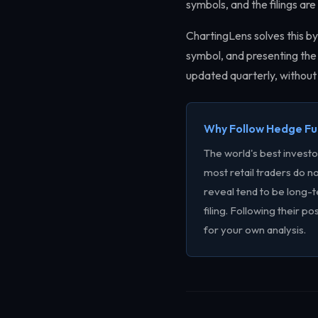
symbols, and the filings a
ChartingLens solves this by
symbol, and presenting the 
updated quarterly, without 
Why Follow Hedge F
The world's best invest
most retail traders do no
reveal tend to be long-t
filing. Following their po
for your own analysis.