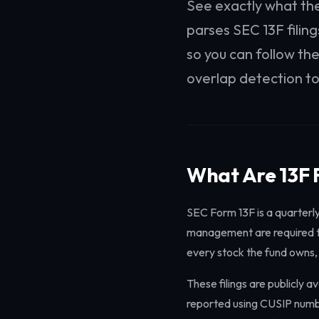
See exactly what the
parses SEC 13F filin
so you can follow the
overlap detection to
What Are 13F F
SEC Form 13F is a quarterly
management are required to 
every stock the fund owns,
These filings are publicly a
reported using CUSIP numbe