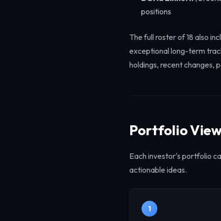
positions
The full roster of 18 also
exceptional long-term track
holdings, recent changes, p
Portfolio Vie
Each investor's portfolio c
actionable ideas.
1