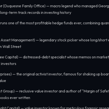
er
(Duquesne Family Office) — macro legend who managed Georg
long-term track records in investing history
 runs one of the most profitable hedge funds ever, combining quant
 Asset Management) — legendary stock picker whose long/short e
n Wall Street
ee Capital) — distressed-debt specialist whose memos on market 
 investors
prises) — the original activist investor, famous for shaking up bo
alue
 Group) — reclusive value investor and author of "Margin of Safet
books ever written
ght Capital) — value investor known for meticulous forensic resea