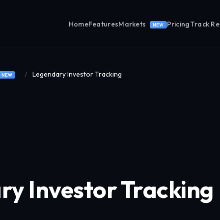
Home
Features
Markets
Pricing
Track R
NEW
/
Legendary Investor Tracking
NEW
y Investor Tracking