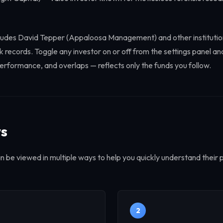
 includes David Tepper (Appaloosa Management) and other instituti
 records. Toggle any investor on or off from the settings panel an
erformance, and overlaps — reflects only the funds you follow.
ws
an be viewed in multiple ways to help you quickly understand their p
2