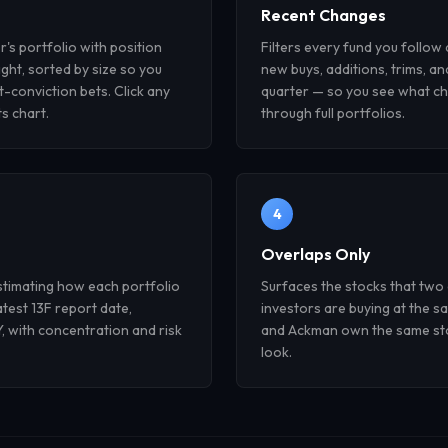
Recent Changes
r's portfolio with position
Filters every fund you follow
ght, sorted by size so you
new buys, additions, trims, an
t-conviction bets. Click any
quarter — so you see what ch
ts chart.
through full portfolios.
4
Overlaps Only
stimating how each portfolio
Surfaces the stocks that two
atest 13F report date,
investors are buying at the s
 with concentration and risk
and Ackman own the same stoc
look.