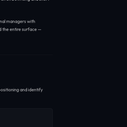
onal managers with
d the entire surface —
ositioning and identify