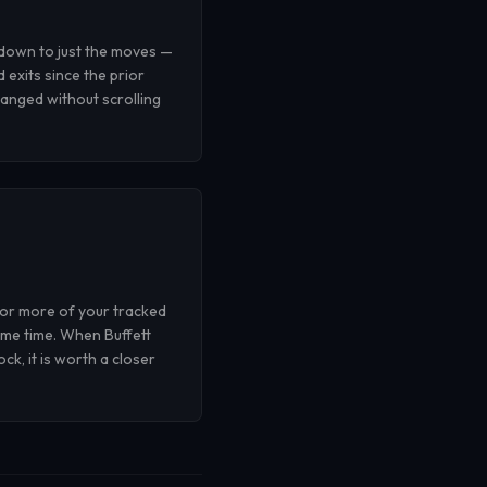
 down to just the moves —
d exits since the prior
anged without scrolling
 or more of your tracked
ame time. When Buffett
k, it is worth a closer