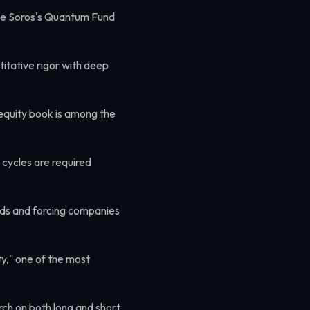
e Soros's Quantum Fund
itative rigor with deep
quity book is among the
cycles are required
ards and forcing companies
y," one of the most
rch on both long and short