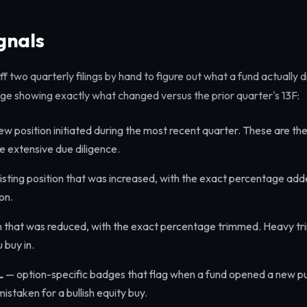
gnals
f two quarterly filings by hand to figure out what a fund actually d
ge showing exactly what changed versus the prior quarter's 13F:
w position initiated during the most recent quarter. These are the
 extensive due diligence.
sting position that was increased, with the exact percentage add
on.
n that was reduced, with the exact percentage trimmed. Heavy tr
 buy in.
L
— option-specific badges that flag when a fund opened a new put 
istaken for a bullish equity buy.