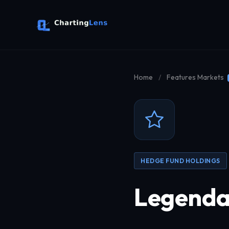
Home
/
Features
Markets
HEDGE FUND HOLDINGS
Legendar