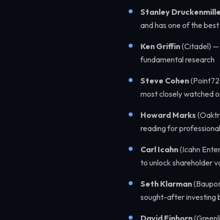
Stanley Druckenmill
and has one of the best 
Ken Griffin
(Citadel) —
fundamental research
Steve Cohen
(Point72
most closely watched o
Howard Marks
(Oaktr
reading for professional
Carl Icahn
(Icahn Enter
to unlock shareholder v
Seth Klarman
(Baupost
sought-after investing 
David Einhorn
(Greenli