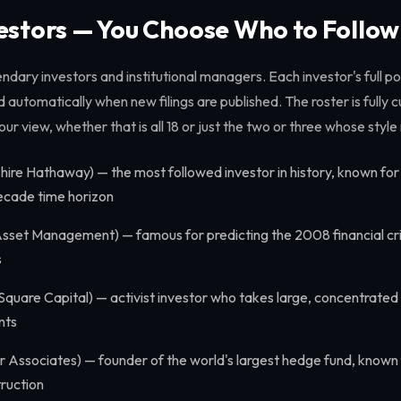
vestors — You Choose Who to Follow
ndary investors and institutional managers. Each investor's full por
d automatically when new filings are published. The roster is fully
our view, whether that is all 18 or just the two or three whose sty
hire Hathaway) — the most followed investor in history, known fo
decade time horizon
sset Management) — famous for predicting the 2008 financial cri
s
Square Capital) — activist investor who takes large, concentrated
nts
 Associates) — founder of the world's largest hedge fund, known 
ruction