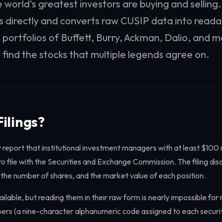
 world's greatest investors are buying and selling
gs directly and converts raw CUSIP data into reada
 portfolios of Buffett, Burry, Ackman, Dalio, and m
 find the stocks that multiple legends agree on.
ilings?
 report that institutional investment managers with at least $100 m
file with the Securities and Exchange Commission. The filing discl
 the number of shares, and the market value of each position.
vailable, but reading them in their raw form is nearly impossible fo
rs (a nine-character alphanumeric code assigned to each security