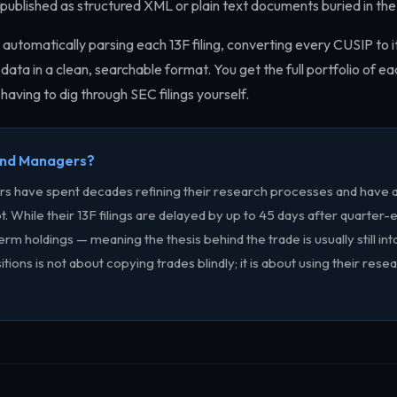
re published as structured XML or plain text documents buried in 
 automatically parsing each 13F filing, converting every CUSIP to i
data in a clean, searchable format. You get the full portfolio of e
having to dig through SEC filings yourself.
und Managers?
ors have spent decades refining their research processes and have 
t. While their 13F filings are delayed by up to 45 days after quarter-
erm holdings — meaning the thesis behind the trade is usually still in
sitions is not about copying trades blindly; it is about using their rese