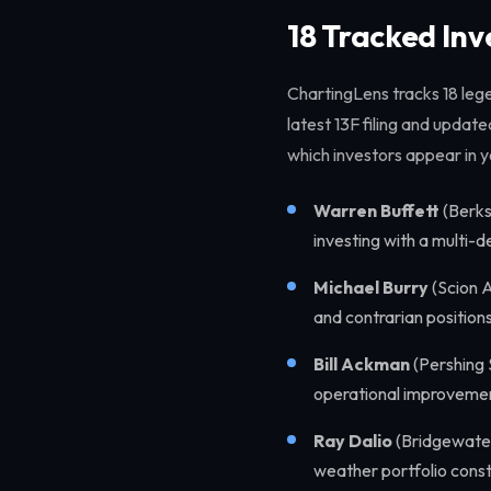
18 Tracked In
ChartingLens tracks 18 lege
latest 13F filing and update
which investors appear in y
Warren Buffett
(Berks
investing with a multi-
Michael Burry
(Scion A
and contrarian position
Bill Ackman
(Pershing 
operational improveme
Ray Dalio
(Bridgewater
weather portfolio const