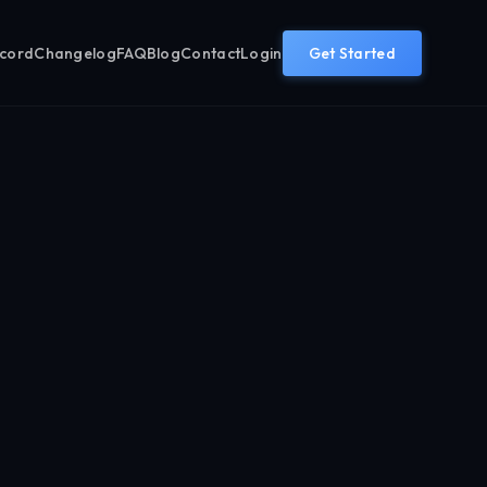
ecord
Changelog
FAQ
Blog
Contact
Login
Get Started