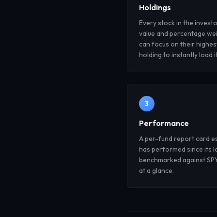
Holdings
Every stock in the investo
value and percentage wei
can focus on their highes
holding to instantly load i
3
Performance
A per-fund report card e
has performed since its l
benchmarked against SPY,
at a glance.