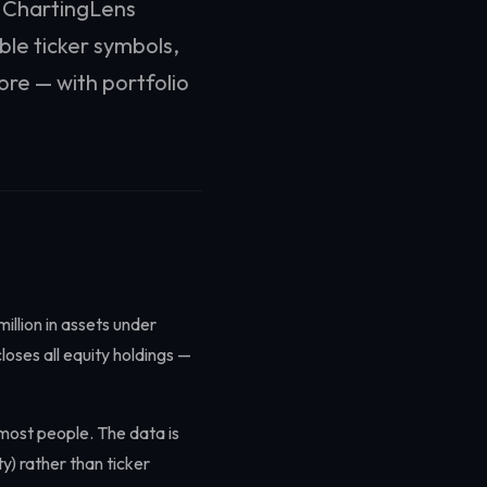
. ChartingLens
ble ticker symbols,
ore — with portfolio
illion in assets under
oses all equity holdings —
r most people. The data is
) rather than ticker