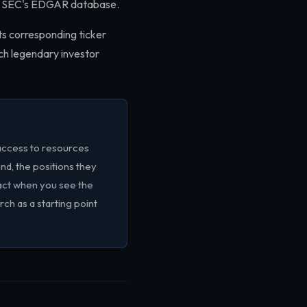
the SEC's EDGAR database.
ts corresponding ticker
ach legendary investor
access to resources
end, the positions they
tact when you see the
arch as a starting point