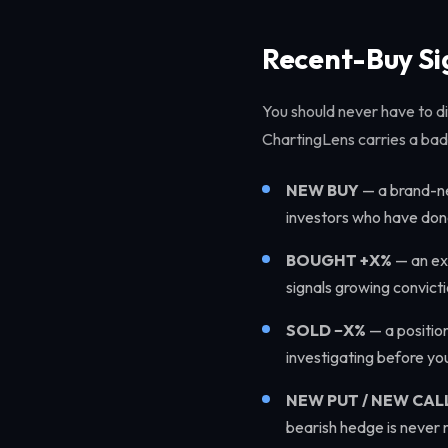
Recent-Buy Si
You should never have to dif
ChartingLens carries a bad
NEW BUY
— a brand-ne
investors who have done
BOUGHT +X%
— an exi
signals growing convicti
SOLD −X%
— a positio
investigating before you
NEW PUT / NEW CAL
bearish hedge is never m