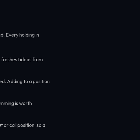
id. Every holding in
 freshest ideas from
ed. Adding to a position
imming is worth
or call position, so a