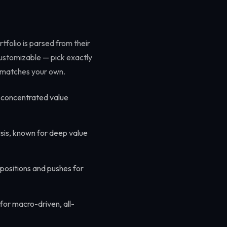
tfolio is parsed from their
 customizable — pick exactly
le matches your own.
r concentrated value
sis, known for deep value
 positions and pushes for
for macro-driven, all-