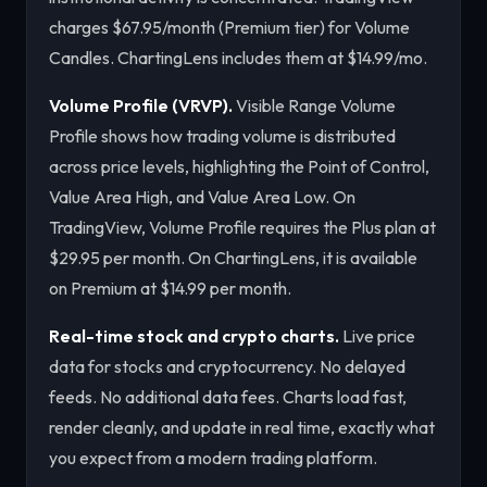
charges $67.95/month (Premium tier) for Volume
Candles. ChartingLens includes them at $14.99/mo.
Volume Profile (VRVP).
Visible Range Volume
Profile shows how trading volume is distributed
across price levels, highlighting the Point of Control,
Value Area High, and Value Area Low. On
TradingView, Volume Profile requires the Plus plan at
$29.95 per month. On ChartingLens, it is available
on Premium at $14.99 per month.
Real-time stock and crypto charts.
Live price
data for stocks and cryptocurrency. No delayed
feeds. No additional data fees. Charts load fast,
render cleanly, and update in real time, exactly what
you expect from a modern trading platform.