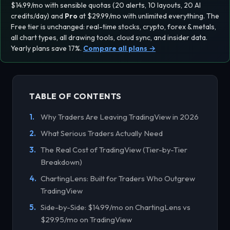
$14.99/mo with sensible quotas (20 alerts, 10 layouts, 20 AI
credits/day) and
Pro
at $29.99/mo with
unlimited everything
. The
Free tier is unchanged: real-time stocks, crypto, forex & metals,
all chart types, all drawing tools, cloud sync, and insider data.
Yearly plans save 17%.
Compare all plans →
TABLE OF CONTENTS
Why Traders Are Leaving TradingView in 2026
What Serious Traders Actually Need
The Real Cost of TradingView (Tier-by-Tier
Breakdown)
ChartingLens: Built for Traders Who Outgrew
TradingView
Side-by-Side: $14.99/mo on ChartingLens vs
$29.95/mo on TradingView