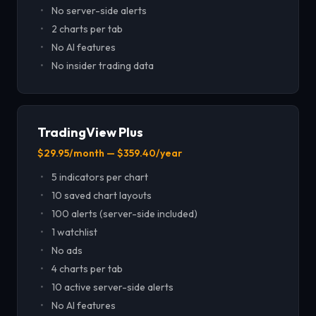
No server-side alerts
2 charts per tab
No AI features
No insider trading data
TradingView Plus
$29.95/month — $359.40/year
5 indicators per chart
10 saved chart layouts
100 alerts (server-side included)
1 watchlist
No ads
4 charts per tab
10 active server-side alerts
No AI features