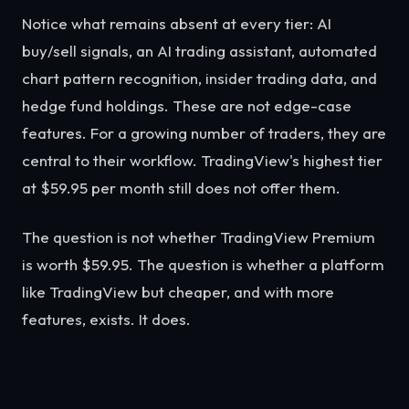
Notice what remains absent at every tier: AI
buy/sell signals, an AI trading assistant, automated
chart pattern recognition, insider trading data, and
hedge fund holdings. These are not edge-case
features. For a growing number of traders, they are
central to their workflow. TradingView's highest tier
at $59.95 per month still does not offer them.
The question is not whether TradingView Premium
is worth $59.95. The question is whether a platform
like TradingView but cheaper, and with more
features, exists. It does.