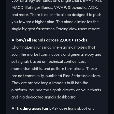
your strategy demands on a single chart. EMAs, RSI,
MACD, Bollinger Bands, VWAP, Stochastic, ADX,
and more. There is no artificial cap designed to push
you toward a higher plan. This alone eliminates the
single biggest frustration TradingView users report.
AI buy/sell signals across 2,000+ stocks.
ChartingLens runs machine learning models that
scan the market continuously and generate buy and
sell signals based on technical confluences,
momentum shifts, and pattern formations. These
are not community-published Pine Script indicators.
They are proprietary AI models built into the
platform. You see the signals directly on your charts
and in a dedicated signals dashboard.
AI trading assistant.
Ask questions about any