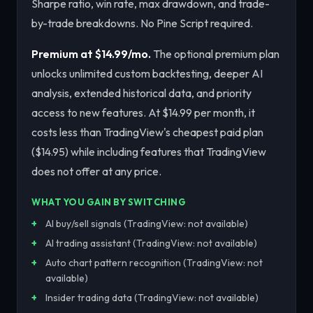
Sharpe ratio, win rate, max drawdown, and trade-
by-trade breakdowns. No Pine Script required.
Premium at $14.99/mo.
The optional premium plan
unlocks unlimited custom backtesting, deeper AI
analysis, extended historical data, and priority
access to new features. At $14.99 per month, it
costs less than TradingView's cheapest paid plan
($14.95) while including features that TradingView
does not offer at any price.
WHAT YOU GAIN BY SWITCHING
AI buy/sell signals (TradingView: not available)
AI trading assistant (TradingView: not available)
Auto chart pattern recognition (TradingView: not
available)
Insider trading data (TradingView: not available)