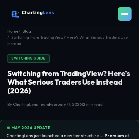
Home
Blog
Switching from TradingView? Here's What Serious Traders Use
Instead
SWITCHING GUIDE
Switching from TradingView? Here’s
What Serious Traders Use Instead
(2026)
By ChartingLens Team
February 17, 2026
12 min read
📅 MAY 2026 UPDATE
ChartingLens just launched a new tier structure —
Premium
at