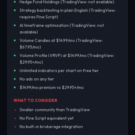
Hedge Fund Holdings (TradingView: not available)
Strategy backtesting in plain English (TradingView:
requires Pine Script)
AI timeframe optimization (TradingView: not
available)
Volume Candles at $14.99/mo (TradingView:
$67.95/mo)
Volume Profile (VRVP) at $14.99/mo (TradingView:
$29.95+/mo)
Unlimited indicators per chart on free tier
No ads on any tier
$14.99/mo premium vs $29.95+/mo
WHAT TO CONSIDER
Smaller community than TradingView
No Pine Script equivalent yet
No built-in brokerage integration