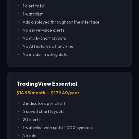
1 alert total
1 watchlist
Ads displayed throughout the interface
No server-side alerts
No multi-chart layouts
No AI features of any kind
No insider trading data
TradingView Essential
$14.95/month — $179.40/year
2 indicators per chart
5 saved chart layouts
20 alerts
1 watchlist with up to 1,000 symbols
No ads