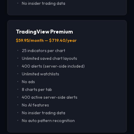
No insider trading data
TradingView Premium
$59.95/month — $719.40/year
25 indicators per chart
Unlimited saved chart layouts
400 alerts (server-side included)
Unlimited watchlists
No ads
8 charts per tab
400 active server-side alerts
No AI features
No insider trading data
No auto pattern recognition