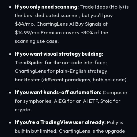
If you only need scanning:
Trade Ideas (Holly) is
the best dedicated scanner, but you'll pay
$84/mo. ChartingLens AI Buy Signals at
$14.99/mo Premium covers ~80% of the
scanning use case.
If you want visual strategy building:
TrendSpider for the no-code interface;
ChartingLens for plain-English strategy
backtester (different paradigms, both no-code).
If you want hands-off automation:
Composer
for symphonies, AIEQ for an AI ETF, Stoic for
crypto.
If you're a TradingView user already:
Polly is
built in but limited; ChartingLens is the upgrade