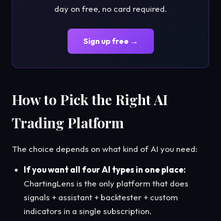
day on free, no card required.
Sign up free →
How to Pick the Right AI
Trading Platform
The choice depends on what kind of AI you need:
If you want all four AI types in one place:
ChartingLens is the only platform that does
signals + assistant + backtester + custom
indicators in a single subscription.