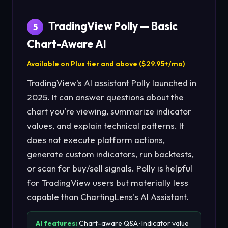
TradingView Polly — Basic
5
Chart-Aware AI
Available on Plus tier and above ($29.95+/mo)
TradingView's AI assistant Polly launched in
2025. It can answer questions about the
chart you're viewing, summarize indicator
values, and explain technical patterns. It
does not execute platform actions,
generate custom indicators, run backtests,
or scan for buy/sell signals. Polly is helpful
for TradingView users but materially less
capable than ChartingLens's AI Assistant.
AI features:
Chart-aware Q&A · Indicator value