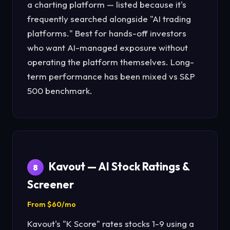
a charting platform — listed because it's
frequently searched alongside "AI trading
platforms." Best for hands-off investors
who want AI-managed exposure without
operating the platform themselves. Long-
term performance has been mixed vs S&P
500 benchmark.
Kavout — AI Stock Ratings &
8
Screener
From $60/mo
Kavout's "K Score" rates stocks 1-9 using a