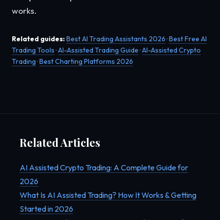
works.
Related guides:
Best AI Trading Assistants 2026
·
Best Free AI
Trading Tools
·
AI-Assisted Trading Guide
·
AI-Assisted Crypto
Trading
·
Best Charting Platforms 2026
Related Articles
AI Assisted Crypto Trading: A Complete Guide for
2026
What Is AI Assisted Trading? How It Works & Getting
Started in 2026