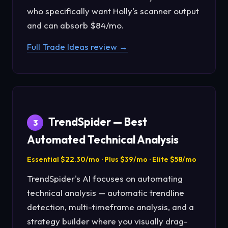
who specifically want Holly's scanner output
and can absorb $84/mo.
Full Trade Ideas review →
TrendSpider — Best
3
Automated Technical Analysis
Essential $22.30/mo · Plus $39/mo · Elite $58/mo
TrendSpider's AI focuses on automating
technical analysis — automatic trendline
detection, multi-timeframe analysis, and a
strategy builder where you visually drag-