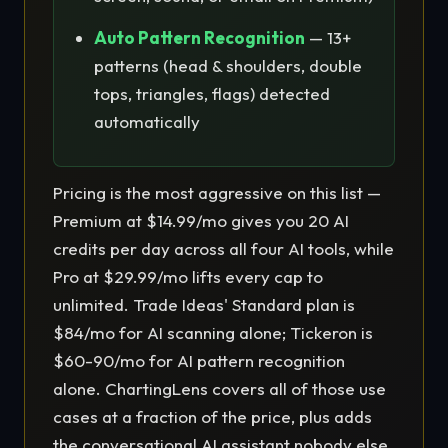
Auto Pattern Recognition
— 13+
patterns (head & shoulders, double
tops, triangles, flags) detected
automatically
Pricing is the most aggressive on this list —
Premium at $14.99/mo gives you 20 AI
credits per day across all four AI tools, while
Pro at $29.99/mo lifts every cap to
unlimited. Trade Ideas' Standard plan is
$84/mo for AI scanning alone; Tickeron is
$60-90/mo for AI pattern recognition
alone. ChartingLens covers all of those use
cases at a fraction of the price, plus adds
the conversational AI assistant nobody else