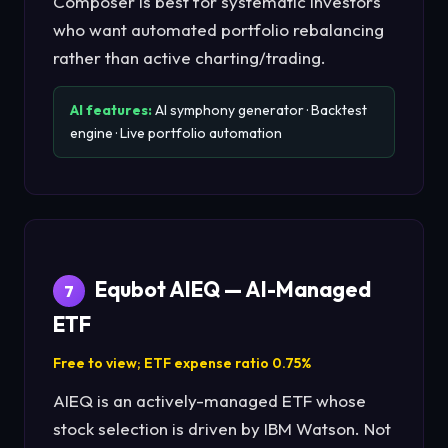
Composer is best for systematic investors
who want automated portfolio rebalancing
rather than active charting/trading.
AI features:
AI symphony generator · Backtest
engine · Live portfolio automation
Equbot AIEQ — AI-Managed
7
ETF
Free to view; ETF expense ratio 0.75%
AIEQ is an actively-managed ETF whose
stock selection is driven by IBM Watson. Not