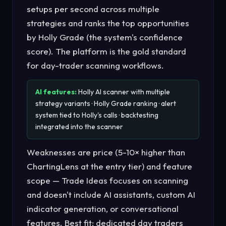
setups per second across multiple
strategies and ranks the top opportunities
by Holly Grade (the system's confidence
score). The platform is the gold standard
for day-trader scanning workflows.
AI features:
Holly AI scanner with multiple
strategy variants · Holly Grade ranking · alert
system tied to Holly's calls · backtesting
integrated into the scanner
Weaknesses are price (5-10× higher than
ChartingLens at the entry tier) and feature
scope — Trade Ideas focuses on scanning
and doesn't include AI assistants, custom AI
indicator generation, or conversational
features. Best fit: dedicated day traders