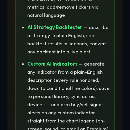
metrics, add/remove tickers via
natural language
AI Strategy Backtester
— describe
a strategy in plain English, see
backtest results in seconds, convert
any backtest into a live alert
Custom AI Indicators
— generate
any indicator from a plain-English
description (every rule honored,
down to conditional line colors), save
to personal library, sync across
devices — and arm buy/sell signal
alerts on any custom indicator
straight from the chart legend (on-
screen, sound, or email on Premium)