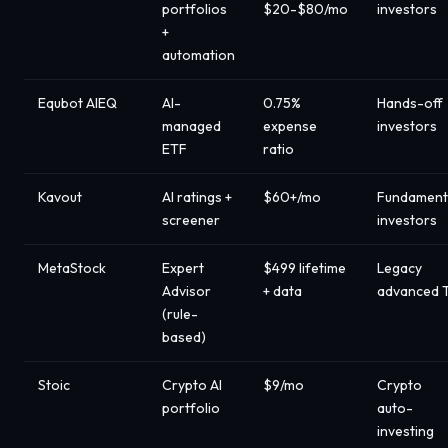
portfolios
$20-$80/mo
investors
+
automation
Equbot AIEQ
AI-
0.75%
Hands-off
managed
expense
investors
ETF
ratio
Kavout
AI ratings +
$60+/mo
Fundament
screener
investors
MetaStock
Expert
$499 lifetime
Legacy
Advisor
+ data
advanced 
(rule-
based)
Stoic
Crypto AI
$9/mo
Crypto
portfolio
auto-
investing