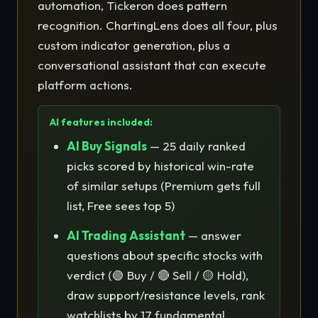
automation, Tickeron does pattern
recognition. ChartingLens does all four, plus
custom indicator generation, plus a
conversational assistant that can execute
platform actions.
AI features included:
AI Buy Signals
— 25 daily ranked
picks scored by historical win-rate
of similar setups (Premium gets full
list, Free sees top 5)
AI Trading Assistant
— answer
questions about specific stocks with
verdict (🟢 Buy / 🔴 Sell / 🟡 Hold),
draw support/resistance levels, rank
watchlists by 17 fundamental