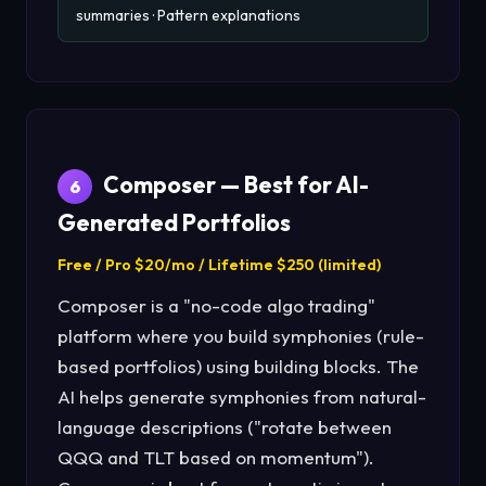
summaries · Pattern explanations
Composer — Best for AI-
6
Generated Portfolios
Free / Pro $20/mo / Lifetime $250 (limited)
Composer is a "no-code algo trading"
platform where you build symphonies (rule-
based portfolios) using building blocks. The
AI helps generate symphonies from natural-
language descriptions ("rotate between
QQQ and TLT based on momentum").