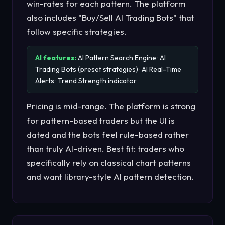
win-rates for each pattern. The platform
also includes "Buy/Sell AI Trading Bots" that
follow specific strategies.
AI features:
AI Pattern Search Engine · AI
Trading Bots (preset strategies) · AI Real-Time
Alerts · Trend Strength indicator
Pricing is mid-range. The platform is strong
for pattern-based traders but the UI is
dated and the bots feel rule-based rather
than truly AI-driven. Best fit: traders who
specifically rely on classical chart patterns
and want library-style AI pattern detection.