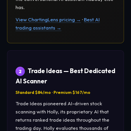
has.
View ChartingLens pricing →
·
Best AI
trading assistants →
Trade Ideas — Best Dedicated
2
AI Scanner
Standard $84/mo · Premium $167/mo
Trade Ideas pioneered AI-driven stock
scanning with Holly, its proprietary AI that
returns ranked trade ideas throughout the
trading day. Holly evaluates thousands of