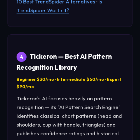
10 Best TrendSpider Alternatives
·
Is
TrendSpider Worth It?
Tickeron — Best AI Pattern
4
Recognition Library
Beginner $30/mo · Intermediate $60/mo · Expert
$90/mo
Tickeron's AI focuses heavily on pattern
recognition — its "AI Pattern Search Engine"
identifies classical chart patterns (head and
shoulders, cup with handle, triangles) and
publishes confidence ratings and historical