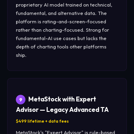
proprietary AI model trained on technical,
fundamental, and alternative data. The
platform is rating-and-screen-focused
rather than charting-focused. Strong for
fundamental-AI use cases but lacks the
depth of charting tools other platforms
ship.
MetaStock with Expert
9
Advisor — Legacy Advanced TA
$499 lifetime + data fees
MetaStock's "Expert Advisor" is rule-based