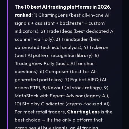
The 10 best AI trading platforms in 2026,
ranked:
1) ChartingLens (best all-in-one AI:
signals + assistant + backtester + custom
indicators), 2) Trade Ideas (best dedicated AI
scanner via Holly), 3) TrendSpider (best
automated technical analysis), 4) Tickeron
(best AI pattern recognition library), 5)
TradingView Polly (basic AI for chart
questions), 6) Composer (best for AI-
generated portfolios), 7) Equbot AIEQ (AI-
driven ETF), 8) Kavout (AI stock ratings), 9)
MetaStock with Expert Advisor (legacy AI),
10) Stoic by Cindicator (crypto-focused AI).
For most retail traders,
ChartingLens
is the
best choice — it's the only platform that
combines AI buy signals, an AI trading