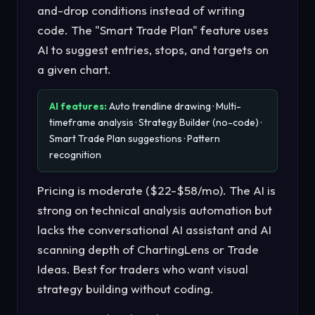
and-drop conditions instead of writing
code. The "Smart Trade Plan" feature uses
AI to suggest entries, stops, and targets on
a given chart.
AI features:
Auto trendline drawing · Multi-
timeframe analysis · Strategy Builder (no-code) ·
Smart Trade Plan suggestions · Pattern
recognition
Pricing is moderate ($22-$58/mo). The AI is
strong on technical analysis automation but
lacks the conversational AI assistant and AI
scanning depth of ChartingLens or Trade
Ideas. Best for traders who want visual
strategy building without coding.