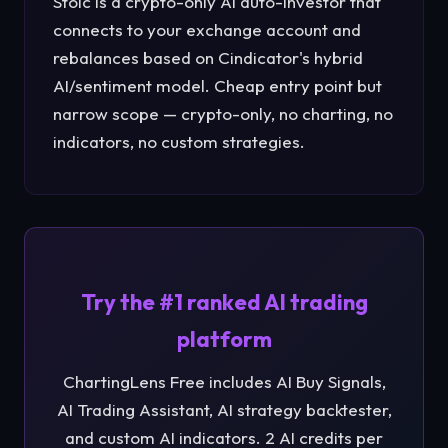
Stoic is a crypto-only AI auto-investor that
connects to your exchange account and
rebalances based on Cindicator's hybrid
AI/sentiment model. Cheap entry point but
narrow scope — crypto-only, no charting, no
indicators, no custom strategies.
Try the #1 ranked AI trading
platform
ChartingLens Free includes AI Buy Signals,
AI Trading Assistant, AI strategy backtester,
and custom AI indicators. 2 AI credits per