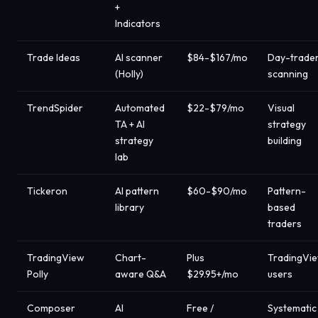
+
Indicators
Trade Ideas
AI scanner
$84-$167/mo
Day-trade
(Holly)
scanning
TrendSpider
Automated
$22-$79/mo
Visual
TA + AI
strategy
strategy
building
lab
Tickeron
AI pattern
$60-$90/mo
Pattern-
library
based
traders
TradingView
Chart-
Plus
TradingVi
Polly
aware Q&A
$29.95+/mo
users
Composer
AI
Free /
Systematic