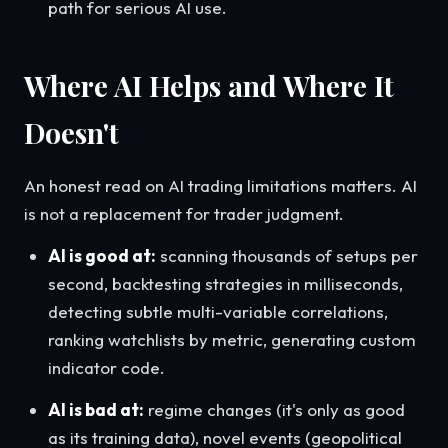
path for serious AI use.
Where AI Helps and Where It
Doesn't
An honest read on AI trading limitations matters. AI
is not a replacement for trader judgment.
AI is good at:
scanning thousands of setups per
second, backtesting strategies in milliseconds,
detecting subtle multi-variable correlations,
ranking watchlists by metric, generating custom
indicator code.
AI is bad at:
regime changes (it's only as good
as its training data), novel events (geopolitical