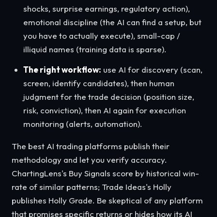
shocks, surprise earnings, regulatory action),
emotional discipline (the AI can find a setup, but
you have to actually execute), small-cap /
illiquid names (training data is sparse).
The right workflow:
use AI for discovery (scan,
screen, identify candidates), then human
judgment for the trade decision (position size,
risk, conviction), then AI again for execution
monitoring (alerts, automation).
The best AI trading platforms publish their
methodology and let you verify accuracy.
ChartingLens's Buy Signals score by historical win-
rate of similar patterns; Trade Ideas's Holly
publishes Holly Grade. Be skeptical of any platform
that promises specific returns or hides how its AI