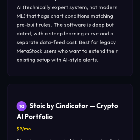
AI (technically expert system, not modern
ML) that flags chart conditions matching
pre-built rules. The software is deep but
dated, with a steep learning curve and a
separate data-feed cost. Best for legacy
MetaStock users who want to extend their
existing setup with AI-style alerts.
Stoic by Cindicator — Crypto
10
AI Portfolio
$9/mo