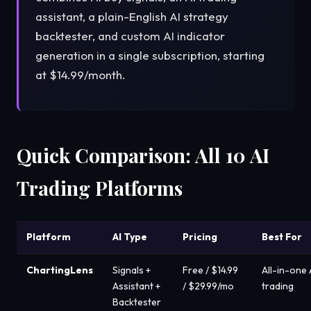
assistant, a plain-English AI strategy
backtester, and custom AI indicator
generation in a single subscription, starting
at $14.99/month.
Quick Comparison: All 10 AI
Trading Platforms
Platform
AI Type
Pricing
Best For
ChartingLens
Signals +
Free / $14.99
All-in-one 
Assistant +
/ $29.99/mo
trading
Backtester