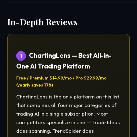
In-Depth Reviews
ChartingLens — Best All-in-
1
One AI Trading Platform
Free / Premium $14.99/mo / Pro $29.99/mo
(yearly saves 17%)
ChartingLens is the only platform on this list
that combines all four major categories of
trading AI in a single subscription. Most
competitors specialize in one — Trade Ideas
does scanning, TrendSpider does