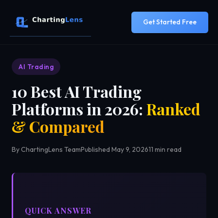
Get Started Free
AI Trading
10 Best AI Trading
Platforms in 2026:
Ranked
& Compared
By ChartingLens Team
Published May 9, 2026
11 min read
QUICK ANSWER