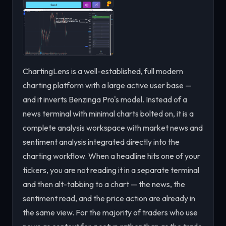
ChartingLens is a well-established, full modern
charting platform with a large active user base —
and it inverts Benzinga Pro's model. Instead of a
news terminal with minimal charts bolted on, it is a
complete analysis workspace with market news and
sentiment analysis integrated directly into the
charting workflow. When a headline hits one of your
tickers, you are not reading it in a separate terminal
and then alt-tabbing to a chart — the news, the
sentiment read, and the price action are already in
the same view. For the majority of traders who use