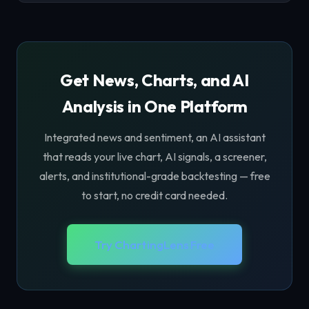
Get News, Charts, and AI
Analysis in One Platform
Integrated news and sentiment, an AI assistant
that reads your live chart, AI signals, a screener,
alerts, and institutional-grade backtesting — free
to start, no credit card needed.
Try ChartingLens Free