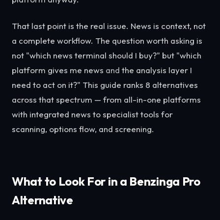
That last point is the real issue. News is context, not
a complete workflow. The question worth asking is
not "which news terminal should I buy?" but "which
platform gives me news
and
the analysis layer I
need to act on it?" This guide ranks 8 alternatives
across that spectrum — from all-in-one platforms
with integrated news to specialist tools for
scanning, options flow, and screening.
What to Look For in a Benzinga Pro
Alternative