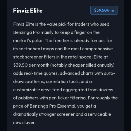
Finviz Elite
$39.50/mo
Finviz Elite is the value pick for traders who used
Benzinga Pro mainly to keep a finger on the
market's pulse. The free tier is already famous for
its sector heat maps and the most comprehensive
stock screener filters in the retail space; Elite at
$39.50 per month (notably cheaper billed annually)
adds real-time quotes, advanced charts with auto-
drawn patterns, correlation tools, and a
customizable news feed aggregated from dozens
of publishers with per-ticker filtering. For roughly the
price of Benzinga Pro Essential, you get a
dramatically stronger screener and a serviceable
news layer.