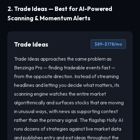
2. Trade Ideas — Best for AI-Powered
Scanning & Momentum Alerts
Trade Ideas
$89–$178/mo
Trade Ideas approaches the same problem as
Benzinga Pro — finding tradeable events fast —
from the opposite direction. Instead of streaming
headlines and letting you decide what matters, its
scanning engine watches the entire market
algorithmically and surfaces stocks that are moving
in unusual ways, with news as supporting context
rather than the primary signal. The flagship Holly AI
runs dozens of strategies against live market data
and publishes entry and exit ideas throughout the