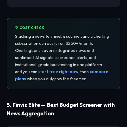
💡 COST CHECK
Stacking a news terminal, a scanner, and a charting
subscription can easily run $250+/month.
ChartingLens covers integrated news and
sentiment, AI signals, a screener, alerts, and
institutional-grade backtesting in one platform —
and you can
start free right now
, then
compare
plans
when you outgrow the free tier.
5. Finviz Elite — Best Budget Screener with
News Aggregation