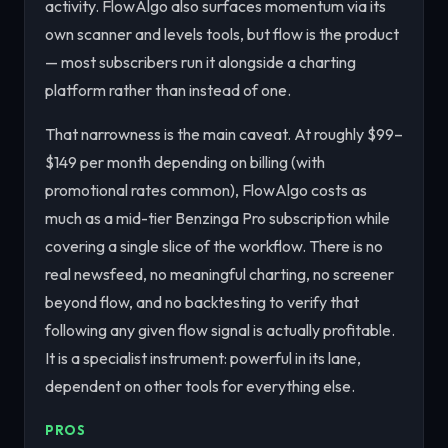
activity. FlowAlgo also surfaces momentum via its
own scanner and levels tools, but flow is the product
— most subscribers run it alongside a charting
platform rather than instead of one.
That narrowness is the main caveat. At roughly $99–
$149 per month depending on billing (with
promotional rates common), FlowAlgo costs as
much as a mid-tier Benzinga Pro subscription while
covering a single slice of the workflow. There is no
real newsfeed, no meaningful charting, no screener
beyond flow, and no backtesting to verify that
following any given flow signal is actually profitable.
It is a specialist instrument: powerful in its lane,
dependent on other tools for everything else.
PROS