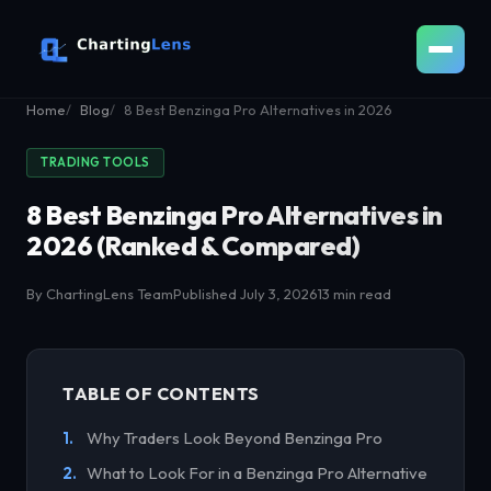
Home
Blog
8 Best Benzinga Pro Alternatives in 2026
TRADING TOOLS
8 Best Benzinga Pro Alternatives in
2026 (Ranked & Compared)
By ChartingLens Team
Published July 3, 2026
13 min read
TABLE OF CONTENTS
Why Traders Look Beyond Benzinga Pro
What to Look For in a Benzinga Pro Alternative