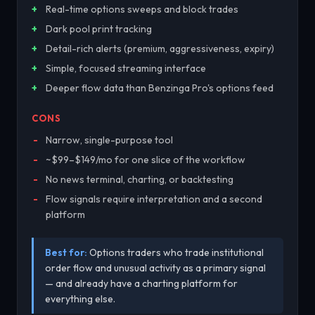
Real-time options sweeps and block trades
Dark pool print tracking
Detail-rich alerts (premium, aggressiveness, expiry)
Simple, focused streaming interface
Deeper flow data than Benzinga Pro's options feed
CONS
Narrow, single-purpose tool
~$99–$149/mo for one slice of the workflow
No news terminal, charting, or backtesting
Flow signals require interpretation and a second
platform
Best for:
Options traders who trade institutional
order flow and unusual activity as a primary signal
— and already have a charting platform for
everything else.