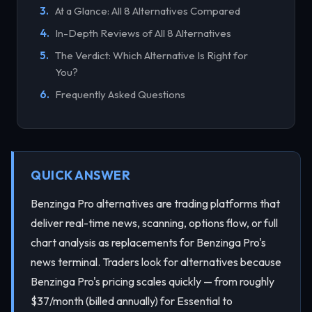
At a Glance: All 8 Alternatives Compared
In-Depth Reviews of All 8 Alternatives
The Verdict: Which Alternative Is Right for
You?
Frequently Asked Questions
QUICK ANSWER
Benzinga Pro alternatives are trading platforms that
deliver real-time news, scanning, options flow, or full
chart analysis as replacements for Benzinga Pro's
news terminal. Traders look for alternatives because
Benzinga Pro's pricing scales quickly — from roughly
$37/month (billed annually) for Essential to