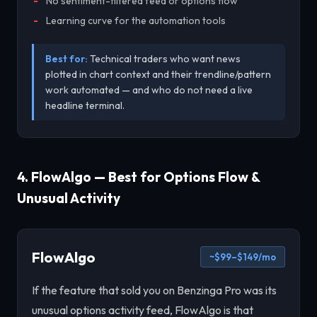
No sentiment-filtered feed or options flow
Learning curve for the automation tools
Best for:
Technical traders who want news
plotted in chart context and their trendline/pattern
work automated — and who do not need a live
headline terminal.
4. FlowAlgo — Best for Options Flow &
Unusual Activity
FlowAlgo
~$99–$149/mo
If the feature that sold you on Benzinga Pro was its
unusual options activity feed, FlowAlgo is that