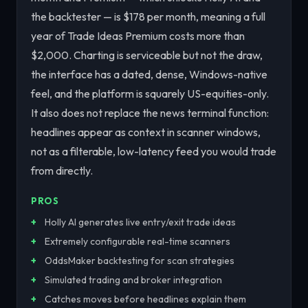
the backtester — is $178 per month, meaning a full
year of Trade Ideas Premium costs more than
$2,000. Charting is serviceable but not the draw,
the interface has a dated, dense, Windows-native
feel, and the platform is squarely US-equities-only.
It also does not replace the news terminal function:
headlines appear as context in scanner windows,
not as a filterable, low-latency feed you would trade
from directly.
PROS
Holly AI generates live entry/exit trade ideas
Extremely configurable real-time scanners
OddsMaker backtesting for scan strategies
Simulated trading and broker integration
Catches moves before headlines explain them