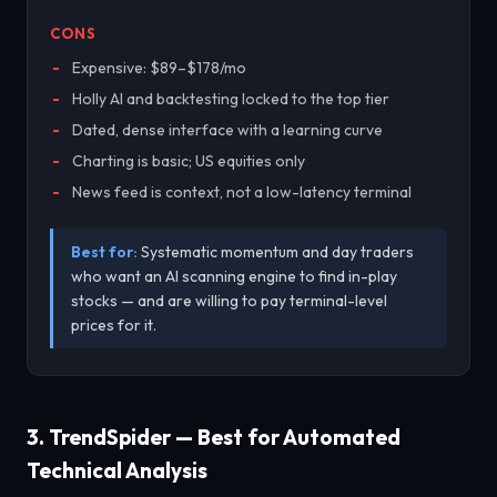
CONS
Expensive: $89–$178/mo
Holly AI and backtesting locked to the top tier
Dated, dense interface with a learning curve
Charting is basic; US equities only
News feed is context, not a low-latency terminal
Best for:
Systematic momentum and day traders
who want an AI scanning engine to find in-play
stocks — and are willing to pay terminal-level
prices for it.
3. TrendSpider — Best for Automated
Technical Analysis