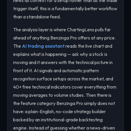
news as context for a setup rather than as the trade
trigger itself, this is a fundamentally better workflow
than a standalone feed.
The analysis layer is where ChartingLens pulls far
ahead of anything Benzinga Pro offers at any price.
The
AI trading assistant
reads the live chart and
explains what is happening — ask why a stock is
moving and it answers with the technical picture in
front of it. AI signals and automatic pattern
recognition surface setups across the market, and
40+ free technical indicators cover everything from
moving averages to volume studies. Then there is
the feature category Benzinga Pro simply does not
have: a plain-English, no-code strategy builder
backed by an institutional-grade backtesting
engine. Instead of guessing whether a news-driven