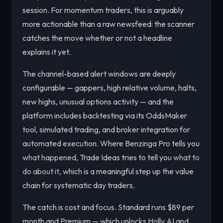
session. For momentum traders, this is arguably
more actionable than a raw newsfeed: the scanner
catches the move whether or not a headline
explains it yet.
The channel-based alert windows are deeply
configurable — gappers, high relative volume, halts,
new highs, unusual options activity — and the
platform includes backtesting via its OddsMaker
tool, simulated trading, and broker integration for
automated execution. Where Benzinga Pro tells you
what happened
, Trade Ideas tries to tell you
what to
do about it
, which is a meaningful step up the value
chain for systematic day traders.
The catch is cost and focus. Standard runs $89 per
month and Premium — which unlocks Holly AI and