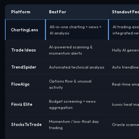
Platform
Best For
Standout Fe
All-in-one charting + news +
AI trading ass
ChartingLens
AI analysis
integrated ne
AI-powered scanning &
Trade Ideas
Holly AI gener
momentum alerts
TrendSpider
Automated technical analysis
Auto trendline
Options flow & unusual
FlowAlgo
Real-time sma
activity
Budget screening + news
Finviz Elite
Iconic heat m
aggregation
Momentum / low-float day
StocksToTrade
Oracle scanner
trading