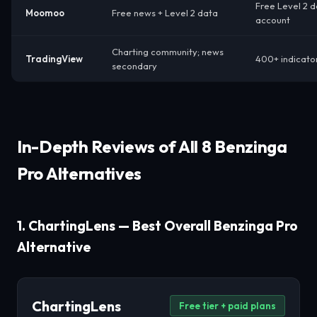
Free Level 2 
Moomoo
Free news + Level 2 data
account
Charting community; news
TradingView
400+ indicator
secondary
In-Depth Reviews of All 8 Benzinga
Pro Alternatives
1. ChartingLens — Best Overall Benzinga Pro
Alternative
ChartingLens
Free tier + paid plans