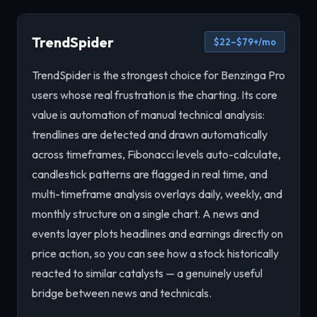
TrendSpider
$22–$79+/mo
TrendSpider is the strongest choice for Benzinga Pro
users whose real frustration is the charting. Its core
value is automation of manual technical analysis:
trendlines are detected and drawn automatically
across timeframes, Fibonacci levels auto-calculate,
candlestick patterns are flagged in real time, and
multi-timeframe analysis overlays daily, weekly, and
monthly structure on a single chart. A news and
events layer plots headlines and earnings directly on
price action, so you can see how a stock historically
reacted to similar catalysts — a genuinely useful
bridge between news and technicals.