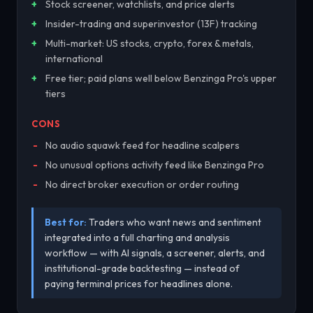
Stock screener, watchlists, and price alerts
Insider-trading and superinvestor (13F) tracking
Multi-market: US stocks, crypto, forex & metals,
international
Free tier; paid plans well below Benzinga Pro's upper
tiers
CONS
No audio squawk feed for headline scalpers
No unusual options activity feed like Benzinga Pro
No direct broker execution or order routing
Best for:
Traders who want news and sentiment
integrated into a full charting and analysis
workflow — with AI signals, a screener, alerts, and
institutional-grade backtesting — instead of
paying terminal prices for headlines alone.