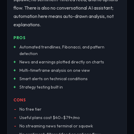
flow. There is also no conversational AI assistant;
automation here means auto-drawn analysis, not
explanations.
PROS
Automated trendlines, Fibonacci, and pattern
detection
News and earnings plotted directly on charts
Multi-timeframe analysis on one view
Smart alerts on technical conditions
Strategy testing built in
CONS
No free tier
Useful plans cost $40–$79+/mo
No streaming news terminal or squawk