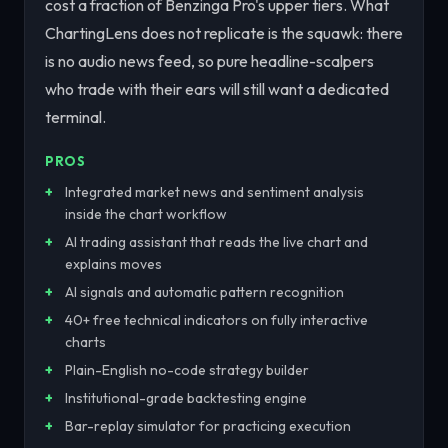
cost a fraction of Benzinga Pro's upper tiers. What
ChartingLens does not replicate is the squawk: there
is no audio news feed, so pure headline-scalpers
who trade with their ears will still want a dedicated
terminal.
PROS
Integrated market news and sentiment analysis
inside the chart workflow
AI trading assistant that reads the live chart and
explains moves
AI signals and automatic pattern recognition
40+ free technical indicators on fully interactive
charts
Plain-English no-code strategy builder
Institutional-grade backtesting engine
Bar-replay simulator for practicing execution