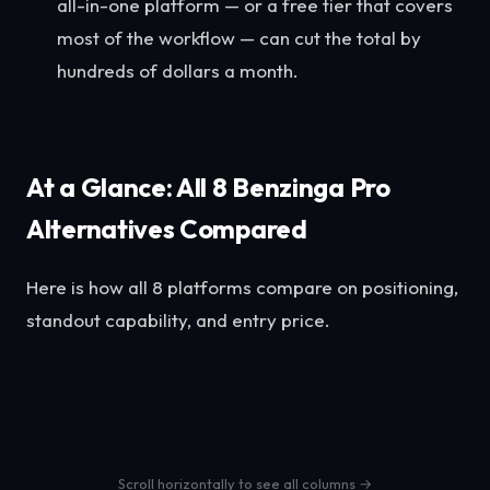
all-in-one platform — or a free tier that covers
most of the workflow — can cut the total by
hundreds of dollars a month.
At a Glance: All 8 Benzinga Pro
Alternatives Compared
Here is how all 8 platforms compare on positioning,
standout capability, and entry price.
Scroll horizontally to see all columns →