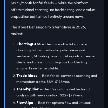
$197+/month for full feeds — while the platform
offers minimal charting, no backtesting, and a value
proposition built almost entirely around news.
The 8 best Benzinga Pro alternatives in 2026,
ranked:
ChartingLens
— Best overall: a full modern
charting platform with integrated news and
sentiment, AI trading assistant, AI signals, screener,
alerts, and an institutional-grade backtesting
engine. Free tier available.
Trade Ideas
— Best for AI-powered scanning and
momentum alerts. $89–$178/mo.
TrendSpider
— Best for automated technical
analysis with news context. $22–$79+/mo.
FlowAlgo
— Best for options flow and unusual