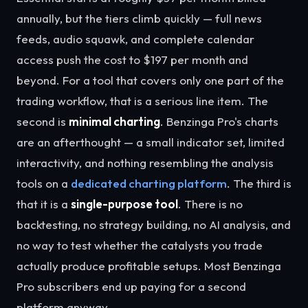
annually, but the tiers climb quickly — full news
feeds, audio squawk, and complete calendar
access push the cost to $197 per month and
beyond. For a tool that covers only one part of the
trading workflow, that is a serious line item. The
second is
minimal charting
. Benzinga Pro's charts
are an afterthought — a small indicator set, limited
interactivity, and nothing resembling the analysis
tools on a
dedicated charting platform
. The third is
that it is a
single-purpose tool
. There is no
backtesting, no strategy building, no AI analysis, and
no way to test whether the catalysts you trade
actually produce profitable setups. Most Benzinga
Pro subscribers end up paying for a second
platform anyway.