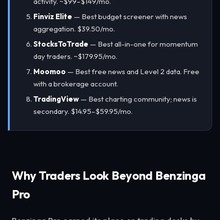
activity. ~$99–$149/mo.
Finviz Elite
— Best budget screener with news
aggregation. $39.50/mo.
StocksToTrade
— Best all-in-one for momentum
day traders. ~$179.95/mo.
Moomoo
— Best free news and Level 2 data. Free
with a brokerage account.
TradingView
— Best charting community; news is
secondary. $14.95–$59.95/mo.
Why Traders Look Beyond Benzinga
Pro