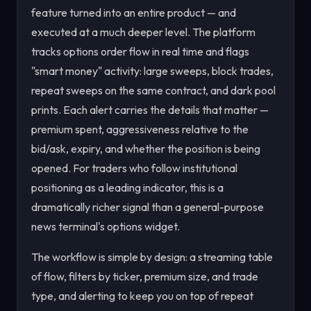
feature turned into an entire product — and
executed at a much deeper level. The platform
tracks options order flow in real time and flags
"smart money" activity: large sweeps, block trades,
repeat sweeps on the same contract, and dark pool
prints. Each alert carries the details that matter —
premium spent, aggressiveness relative to the
bid/ask, expiry, and whether the position is being
opened. For traders who follow institutional
positioning as a leading indicator, this is a
dramatically richer signal than a general-purpose
news terminal's options widget.
The workflow is simple by design: a streaming table
of flow, filters by ticker, premium size, and trade
type, and alerting to keep you on top of repeat