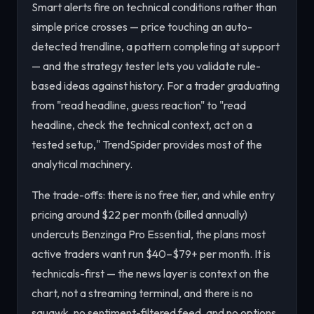
Smart alerts fire on technical conditions rather than
simple price crosses — price touching an auto-
detected trendline, a pattern completing at support
— and the strategy tester lets you validate rule-
based ideas against history. For a trader graduating
from "read headline, guess reaction" to "read
headline, check the technical context, act on a
tested setup," TrendSpider provides most of the
analytical machinery.
The trade-offs: there is no free tier, and while entry
pricing around $22 per month (billed annually)
undercuts Benzinga Pro Essential, the plans most
active traders want run $40–$79+ per month. It is
technicals-first — the news layer is context on the
chart, not a streaming terminal, and there is no
squawk, no sentiment-filtered feed, and no options