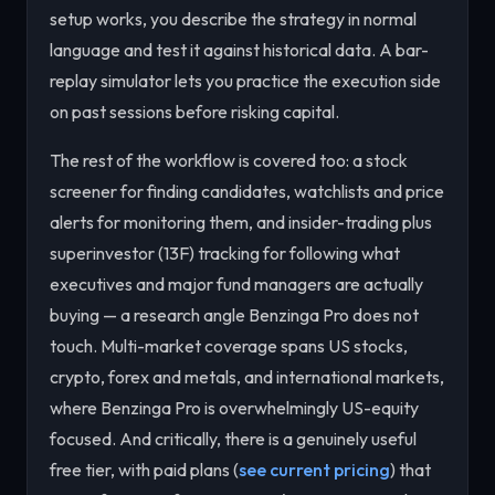
setup works, you describe the strategy in normal
language and test it against historical data. A bar-
replay simulator lets you practice the execution side
on past sessions before risking capital.
The rest of the workflow is covered too: a stock
screener for finding candidates, watchlists and price
alerts for monitoring them, and insider-trading plus
superinvestor (13F) tracking for following what
executives and major fund managers are actually
buying — a research angle Benzinga Pro does not
touch. Multi-market coverage spans US stocks,
crypto, forex and metals, and international markets,
where Benzinga Pro is overwhelmingly US-equity
focused. And critically, there is a genuinely useful
free tier, with paid plans (
see current pricing
) that