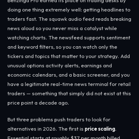
Benzinga Pro earned its place on trading desks by
doing one thing extremely well: getting headlines to
traders fast. The squawk audio feed reads breaking
news aloud so you never miss a catalyst while
watching charts. The newsfeed supports sentiment
and keyword filters, so you can watch only the
tickers and topics that matter to your strategy. Add
unusual options activity alerts, earnings and
economic calendars, and a basic screener, and you
have a legitimate real-time news terminal for retail
traders — something that simply did not exist at this
price point a decade ago.
But three problems push traders to look for
alternatives in 2026. The first is
price scaling
.
Essential starts at roughly $37 per month billed