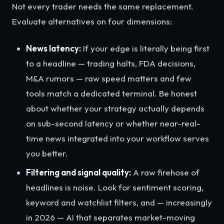
Not every trader needs the same replacement.
Evaluate alternatives on four dimensions:
News latency:
If your edge is literally being first
to a headline — trading halts, FDA decisions,
M&A rumors — raw speed matters and few
tools match a dedicated terminal. Be honest
about whether your strategy actually depends
on sub-second latency or whether near-real-
time news integrated into your workflow serves
you better.
Filtering and signal quality:
A raw firehose of
headlines is noise. Look for sentiment scoring,
keyword and watchlist filters, and — increasingly
in 2026 — AI that separates market-moving