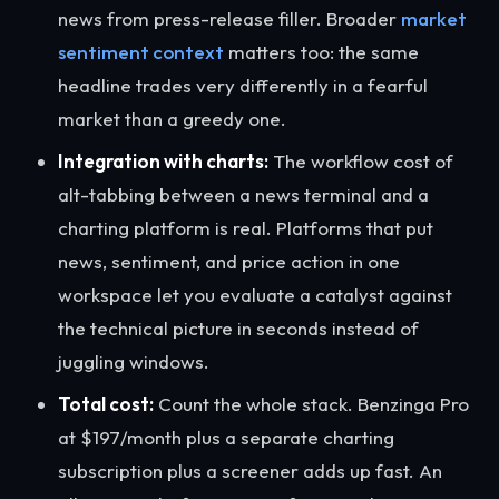
news from press-release filler. Broader
market
sentiment context
matters too: the same
headline trades very differently in a fearful
market than a greedy one.
Integration with charts:
The workflow cost of
alt-tabbing between a news terminal and a
charting platform is real. Platforms that put
news, sentiment, and price action in one
workspace let you evaluate a catalyst against
the technical picture in seconds instead of
juggling windows.
Total cost:
Count the whole stack. Benzinga Pro
at $197/month plus a separate charting
subscription plus a screener adds up fast. An