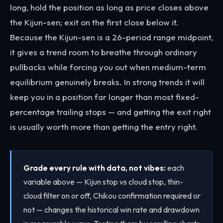
long, hold the position as long as price closes above
the Kijun-sen; exit on the first close below it.
Because the Kijun-sen is a 26-period range midpoint,
it gives a trend room to breathe through ordinary
pullbacks while forcing you out when medium-term
equilibrium genuinely breaks. In strong trends it will
keep you in a position far longer than most fixed-
percentage trailing stops — and getting the exit right
is usually worth more than getting the entry right.
Grade every rule with data, not vibes:
each
variable above — Kijun stop vs cloud stop, thin-
cloud filter on or off, Chikou confirmation required or
not — changes the historical win rate and drawdown