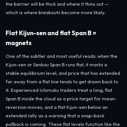
the barrier will be thick and where it thins out —
which is where breakouts become more likely.
Flat Kijun-sen and flat Span B =
magnets
One of the subtler and most useful reads: when the
Kijun-sen or Senkou Span B runs flat, it marks a
stable equilibrium level, and price that has extended
far away from a flat line tends to get drawn back to
it. Experienced Ichimoku traders treat a long, flat
Span B inside the cloud as a price target for mean-
reversion moves, and a flat Kijun-sen below an
extended rally as a warning that a snap-back
pullback is coming. These flat levels function like the