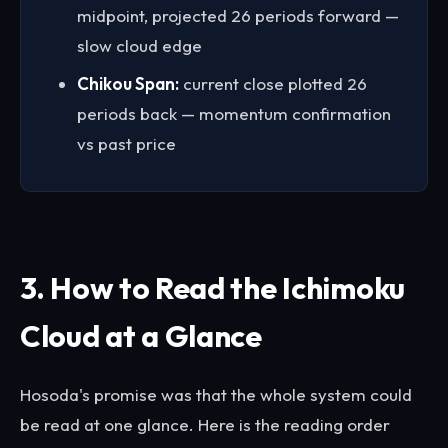
midpoint, projected 26 periods forward —
slow cloud edge
Chikou Span:
current close plotted 26
periods back — momentum confirmation
vs past price
3. How to Read the Ichimoku
Cloud at a Glance
Hosoda's promise was that the whole system could
be read at one glance. Here is the reading order