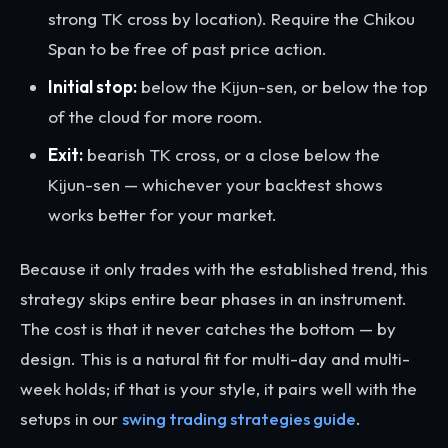
strong TK cross by location). Require the Chikou
Span to be free of past price action.
Initial stop:
below the Kijun-sen, or below the top
of the cloud for more room.
Exit:
bearish TK cross, or a close below the
Kijun-sen — whichever your backtest shows
works better for your market.
Because it only trades with the established trend, this
strategy skips entire bear phases in an instrument.
The cost is that it never catches the bottom — by
design. This is a natural fit for multi-day and multi-
week holds; if that is your style, it pairs well with the
setups in our
swing trading strategies guide
.