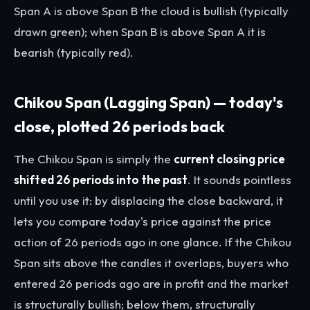
Span A is above Span B the cloud is bullish (typically
drawn green); when Span B is above Span A it is
bearish (typically red).
Chikou Span (Lagging Span) — today's
close, plotted 26 periods back
The Chikou Span is simply the
current closing price
shifted 26 periods into the past
. It sounds pointless
until you use it: by displacing the close backward, it
lets you compare today's price against the price
action of 26 periods ago in one glance. If the Chikou
Span sits above the candles it overlaps, buyers who
entered 26 periods ago are in profit and the market
is structurally bullish; below them, structurally