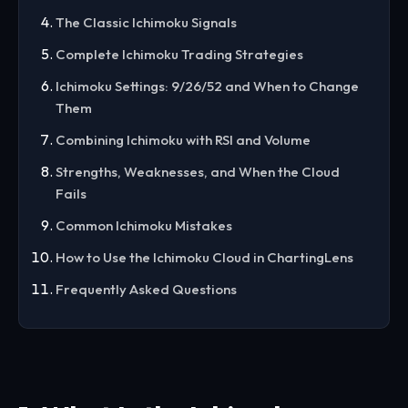
The Classic Ichimoku Signals
Complete Ichimoku Trading Strategies
Ichimoku Settings: 9/26/52 and When to Change
Them
Combining Ichimoku with RSI and Volume
Strengths, Weaknesses, and When the Cloud
Fails
Common Ichimoku Mistakes
How to Use the Ichimoku Cloud in ChartingLens
Frequently Asked Questions