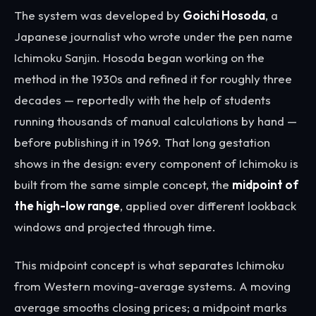
The system was developed by
Goichi Hosoda
, a
Japanese journalist who wrote under the pen name
Ichimoku Sanjin. Hosoda began working on the
method in the 1930s and refined it for roughly three
decades — reportedly with the help of students
running thousands of manual calculations by hand —
before publishing it in 1969. That long gestation
shows in the design: every component of Ichimoku is
built from the same simple concept, the
midpoint of
the high-low range
, applied over different lookback
windows and projected through time.
This midpoint concept is what separates Ichimoku
from Western moving-average systems. A moving
average smooths closing prices; a midpoint marks