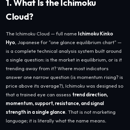
1. What Is the Ichimoku
Cloud?
The Ichimoku Cloud — full name
Ichimoku Kinko
Hyo
, Japanese for "one glance equilibrium chart" —
is a complete technical analysis system built around
a single question: is the market in equilibrium, or is it
trending away from it? Where most indicators
answer one narrow question (is momentum rising? is
price above its average?), Ichimoku was designed so
that a trained eye can assess
trend direction,
momentum, support, resistance, and signal
strength in a single glance
. That is not marketing
language; it is literally what the name means.