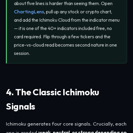
about five lines is harder than seeing them. Open
ChartingLens
, pull up any stock or crypto chart,
and add the Ichimoku Cloud from the indicator menu
— it is one of the 40+ indicators included free, no
card required. Flip through a few tickers and the
price-vs-cloud read becomes second nature in one
session.
4. The Classic Ichimoku
Signals
Ichimoku generates four core signals. Crucially, each
one is graded
weak, neutral, or strong depending on