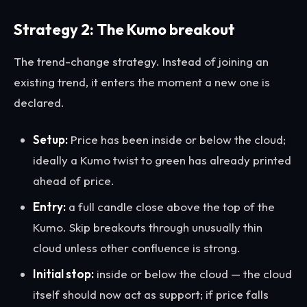
Strategy 2: The Kumo breakout
The trend-change strategy. Instead of joining an
existing trend, it enters the moment a new one is
declared.
Setup:
Price has been inside or below the cloud;
ideally a Kumo twist to green has already printed
ahead of price.
Entry:
a full candle close above the top of the
Kumo. Skip breakouts through unusually thin
cloud unless other confluence is strong.
Initial stop:
inside or below the cloud — the cloud
itself should now act as support; if price falls