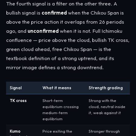
The fourth signal is a filter on the other three. A
bullish signal is
confirmed
when the Chikou Span is
above the price action it overlaps from 26 periods
ago, and
unconfirmed
when it is not. Full Ichimoku
confluence — price above the cloud, bullish TK cross,
green cloud ahead, free Chikou Span — is the
textbook definition of a strong uptrend, and its
mirror image defines a strong downtrend.
Signal
What it means
Strength grading
TK cross
Short-term
Strong with the
equilibrium crossing
cloud, neutral inside
medium-term
it, weak against it
equilibrium
Kumo
Price exiting the
Stronger through