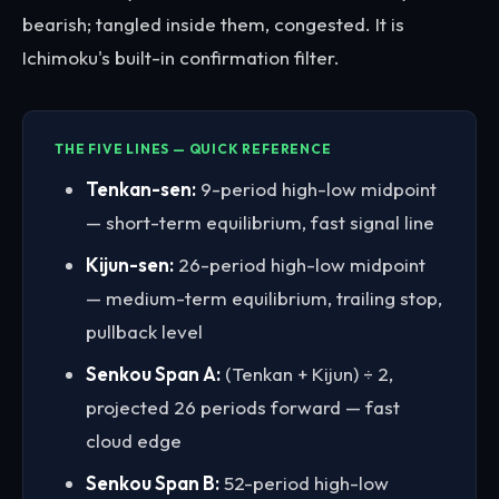
bearish; tangled inside them, congested. It is
Ichimoku's built-in confirmation filter.
THE FIVE LINES — QUICK REFERENCE
Tenkan-sen:
9-period high-low midpoint
— short-term equilibrium, fast signal line
Kijun-sen:
26-period high-low midpoint
— medium-term equilibrium, trailing stop,
pullback level
Senkou Span A:
(Tenkan + Kijun) ÷ 2,
projected 26 periods forward — fast
cloud edge
Senkou Span B:
52-period high-low