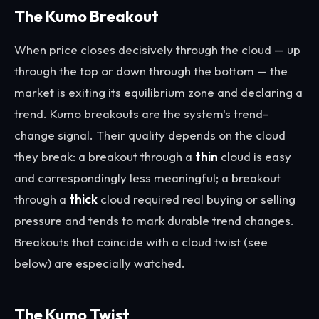
The Kumo Breakout
When price closes decisively through the cloud — up
through the top or down through the bottom — the
market is exiting its equilibrium zone and declaring a
trend. Kumo breakouts are the system's trend-
change signal. Their quality depends on the cloud
they break: a breakout through a
thin
cloud is easy
and correspondingly less meaningful; a breakout
through a
thick
cloud required real buying or selling
pressure and tends to mark durable trend changes.
Breakouts that coincide with a cloud twist (see
below) are especially watched.
The Kumo Twist