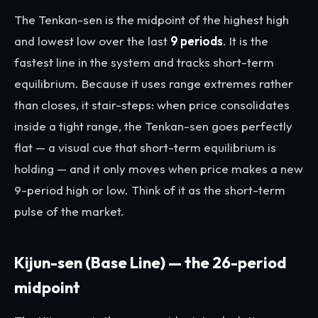
The Tenkan-sen is the midpoint of the highest high
and lowest low over the last
9 periods
. It is the
fastest line in the system and tracks short-term
equilibrium. Because it uses range extremes rather
than closes, it stair-steps: when price consolidates
inside a tight range, the Tenkan-sen goes perfectly
flat — a visual cue that short-term equilibrium is
holding — and it only moves when price makes a new
9-period high or low. Think of it as the short-term
pulse of the market.
Kijun-sen (Base Line) — the 26-period
midpoint