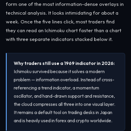
form one of the most information-dense overlays in
technical analysis. It looks intimidating for about a
week. Once the five lines click, most traders find
they can read an Ichimoku chart faster than a chart
with three separate indicators stacked below it.
Why traders still use a 1969 indicator in 2026:
Ichimoku survived because it solves a modern
problem — information overload. Instead of cross-
referencing a trend indicator, a momentum
oscillator, and hand-drawn support and resistance,
the cloud compresses all three into one visual layer.
It remains a default tool on trading desks in Japan
and is heavily used in forex and crypto worldwide.