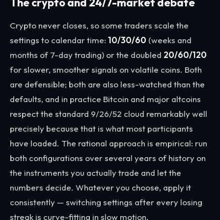
The crypto and 24/7-market debate
Crypto never closes, so some traders scale the
settings to calendar time:
10/30/60
(weeks and
months of 7-day trading) or the doubled
20/60/120
for slower, smoother signals on volatile coins. Both
are defensible; both are also less-watched than the
defaults, and in practice Bitcoin and major altcoins
respect the standard 9/26/52 cloud remarkably well
precisely because that is what most participants
have loaded. The rational approach is empirical: run
both configurations over several years of history on
the instruments you actually trade and let the
numbers decide. Whatever you choose, apply it
consistently — switching settings after every losing
streak is curve-fitting in slow motion.