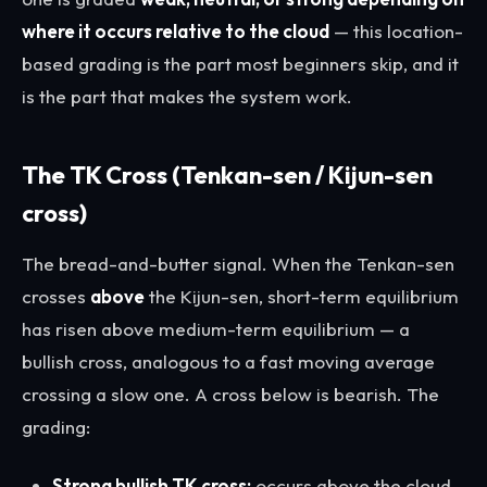
where it occurs relative to the cloud
— this location-
based grading is the part most beginners skip, and it
is the part that makes the system work.
The TK Cross (Tenkan-sen / Kijun-sen
cross)
The bread-and-butter signal. When the Tenkan-sen
crosses
above
the Kijun-sen, short-term equilibrium
has risen above medium-term equilibrium — a
bullish cross, analogous to a fast moving average
crossing a slow one. A cross below is bearish. The
grading:
Strong bullish TK cross:
occurs above the cloud