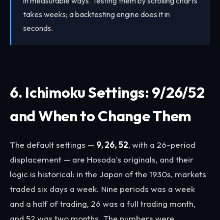
in measurable ways. Testing them by scrolling charts
takes weeks; a backtesting engine does it in
seconds.
6. Ichimoku Settings: 9/26/52
and When to Change Them
The default settings —
9, 26, 52
, with a 26-period
displacement — are Hosoda's originals, and their
logic is historical: in the Japan of the 1930s, markets
traded six days a week. Nine periods was a week
and a half of trading, 26 was a full trading month,
and 52 was two months. The numbers were