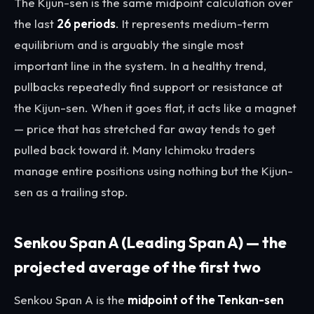
The Kijun-sen is the same midpoint calculation over
the last
26 periods
. It represents medium-term
equilibrium and is arguably the single most
important line in the system. In a healthy trend,
pullbacks repeatedly find support or resistance at
the Kijun-sen. When it goes flat, it acts like a magnet
— price that has stretched far away tends to get
pulled back toward it. Many Ichimoku traders
manage entire positions using nothing but the Kijun-
sen as a trailing stop.
Senkou Span A (Leading Span A) — the
projected average of the first two
Senkou Span A is the
midpoint of the Tenkan-sen