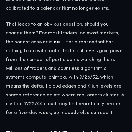
calibrated to a calendar that no longer exists.
That leads to an obvious question: should you
change them? For most traders, on most markets,
the honest answer is
no
— for a reason that has
nothing to do with math. Technical levels gain power
from the number of participants watching them.
Millions of traders and countless algorithmic
systems compute Ichimoku with 9/26/52, which
means the default cloud edges and Kijun levels are
shared reference points where real orders cluster. A
custom 7/22/44 cloud may be theoretically neater
for a five-day week, but nobody else can see it.