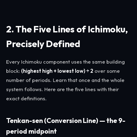
2. The Five Lines of Ichimoku,
Precisely Defined
Every Ichimoku component uses the same building
block:
(highest high + lowest low) ÷ 2
over some
number of periods. Learn that once and the whole
system follows. Here are the five lines with their
exact definitions.
Tenkan-sen (Conversion Line) — the 9-
period midpoint