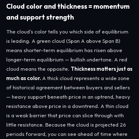
Cloud color and thickness = momentum
and support strength
The cloud's color tells you which side of equilibrium
is leading. A green cloud (Span A above Span B)
means shorter-term equilibrium has risen above
longer-term equilibrium — bullish undertone. A red
cloud means the opposite.
Thickness matters just as
much as color.
A thick cloud represents a wide zone
of historical agreement between buyers and sellers
— heavy support beneath price in an uptrend, heavy
resistance above price in a downtrend. A thin cloud
is a weak barrier that price can slice through with
little resistance. Because the cloud is projected 26
periods forward, you can see
ahead of time
where