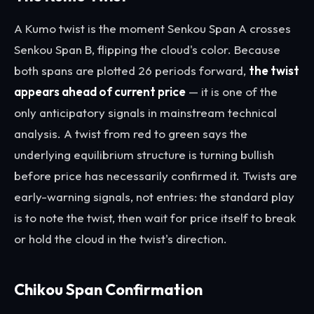
A Kumo twist is the moment Senkou Span A crosses
Senkou Span B, flipping the cloud's color. Because
both spans are plotted 26 periods forward,
the twist
appears ahead of current price
— it is one of the
only anticipatory signals in mainstream technical
analysis. A twist from red to green says the
underlying equilibrium structure is turning bullish
before price has necessarily confirmed it. Twists are
early-warning signals, not entries: the standard play
is to note the twist, then wait for price itself to break
or hold the cloud in the twist's direction.
Chikou Span Confirmation