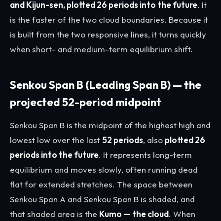
and Kijun-sen, plotted 26 periods into the future
. It
is the faster of the two cloud boundaries. Because it
is built from the two responsive lines, it turns quickly
when short- and medium-term equilibrium shift.
Senkou Span B (Leading Span B) — the
projected 52-period midpoint
Senkou Span B is the midpoint of the highest high and
lowest low over the last
52 periods
, also
plotted 26
periods into the future
. It represents long-term
equilibrium and moves slowly, often running dead
flat for extended stretches. The space between
Senkou Span A and Senkou Span B is shaded, and
that shaded area is the
Kumo — the cloud
. When