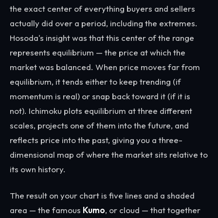
the exact center of everything buyers and sellers
actually did over a period, including the extremes.
Hosoda's insight was that this center of the range
represents equilibrium — the price at which the
market was balanced. When price moves far from
equilibrium, it tends either to keep trending (if
momentum is real) or snap back toward it (if it is
not). Ichimoku plots equilibrium at three different
scales, projects one of them into the future, and
reflects price into the past, giving you a three-
dimensional map of where the market sits relative to
its own history.
The result on your chart is five lines and a shaded
area — the famous
Kumo
, or cloud — that together