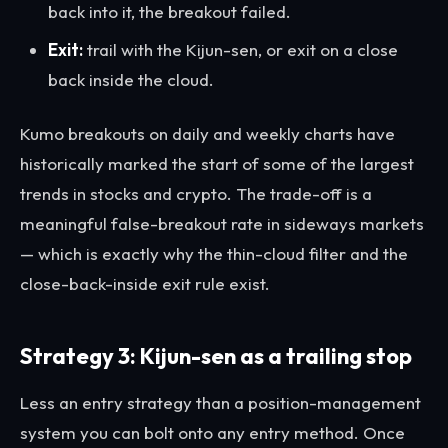
back into it, the breakout failed.
Exit:
trail with the Kijun-sen, or exit on a close
back inside the cloud.
Kumo breakouts on daily and weekly charts have
historically marked the start of some of the largest
trends in stocks and crypto. The trade-off is a
meaningful false-breakout rate in sideways markets
— which is exactly why the thin-cloud filter and the
close-back-inside exit rule exist.
Strategy 3: Kijun-sen as a trailing stop
Less an entry strategy than a position-management
system you can bolt onto any entry method. Once