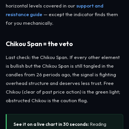
horizontal levels covered in our
support and
resistance guide
— except the indicator finds them
for you mechanically.
Chikou Span = the veto
Last check: the Chikou Span. If every other element
is bullish but the Chikou Span is still tangled in the
candles from 26 periods ago, the signal is fighting
overhead structure and deserves less trust. Free
Chikou (clear of past price action) is the green light;
obstructed Chikou is the caution flag.
See it on a live chart in 30 seconds:
Reading