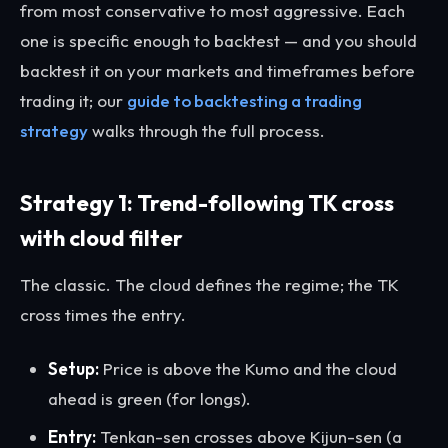
from most conservative to most aggressive. Each
one is specific enough to backtest — and you should
backtest it on your markets and timeframes before
trading it; our
guide to backtesting a trading
strategy
walks through the full process.
Strategy 1: Trend-following TK cross
with cloud filter
The classic. The cloud defines the regime; the TK
cross times the entry.
Setup:
Price is above the Kumo and the cloud
ahead is green (for longs).
Entry:
Tenkan-sen crosses above Kijun-sen (a