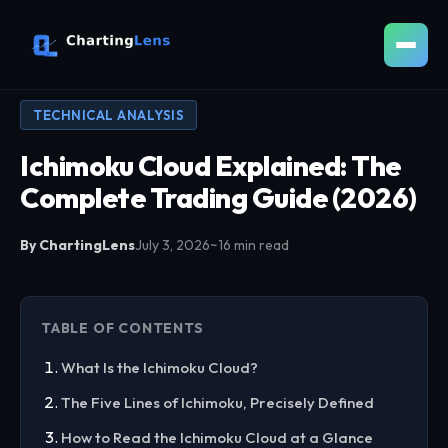
TECHNICAL ANALYSIS
Ichimoku Cloud Explained: The
Complete Trading Guide (2026)
By ChartingLens
July 3, 2026
~16 min read
TABLE OF CONTENTS
What Is the Ichimoku Cloud?
The Five Lines of Ichimoku, Precisely Defined
How to Read the Ichimoku Cloud at a Glance