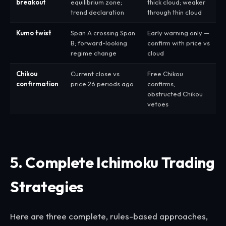
breakout
equilibrium zone;
thick cloud; weaker
trend declaration
through thin cloud
Kumo twist
Span A crossing Span
Early warning only —
B; forward-looking
confirm with price vs
regime change
cloud
Chikou
Current close vs
Free Chikou
confirmation
price 26 periods ago
confirms;
obstructed Chikou
vetoes
5. Complete Ichimoku Trading
Strategies
Here are three complete, rules-based approaches,