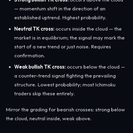
— momentum shift in the direction of an
established uptrend. Highest probability.
Neutral TK cross:
occurs inside the cloud — the
market is in equilibrium; the signal may mark the
start of a new trend or just noise. Requires
confirmation.
Weak bullish TK cross:
occurs below the cloud —
a counter-trend signal fighting the prevailing
structure. Lowest probability; most Ichimoku
traders skip these entirely.
Mirror the grading for bearish crosses: strong below
the cloud, neutral inside, weak above.