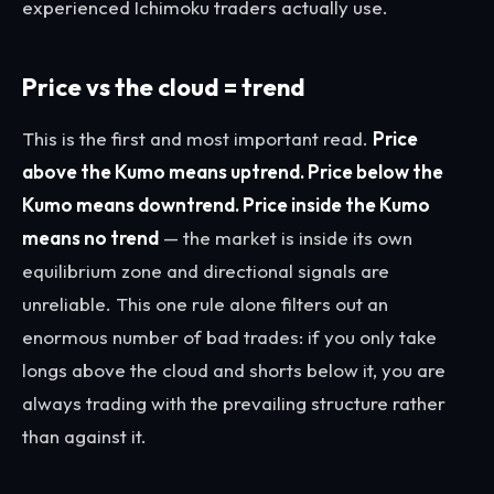
experienced Ichimoku traders actually use.
Price vs the cloud = trend
This is the first and most important read.
Price
above the Kumo means uptrend. Price below the
Kumo means downtrend. Price inside the Kumo
means no trend
— the market is inside its own
equilibrium zone and directional signals are
unreliable. This one rule alone filters out an
enormous number of bad trades: if you only take
longs above the cloud and shorts below it, you are
always trading with the prevailing structure rather
than against it.